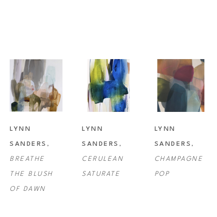
Lynn Sanders studio is in Lafayette, Louisiana where she resides with 
her husband and son, as well as her beloved pets.
LYNN 
LYNN 
LYNN 
SANDERS
, 
SANDERS
, 
SANDERS
, 
BREATHE 
CERULEAN 
CHAMPAGNE 
THE BLUSH 
SATURATE
POP
OF DAWN