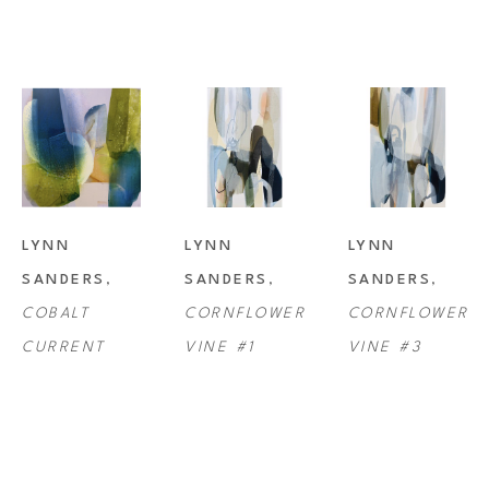
LYNN 
LYNN 
LYNN 
SANDERS
, 
SANDERS
, 
SANDERS
, 
COBALT 
CORNFLOWER 
CORNFLOWER 
CURRENT
VINE #1
VINE #3