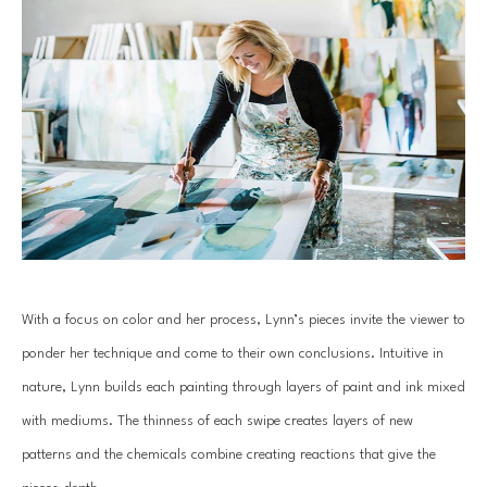
With a focus on color and her process, Lynn’s pieces invite the viewer to 
ponder her technique and come to their own conclusions. Intuitive in 
nature, Lynn builds each painting through layers of paint and ink mixed 
with mediums. The thinness of each swipe creates layers of new 
patterns and the chemicals combine creating reactions that give the 