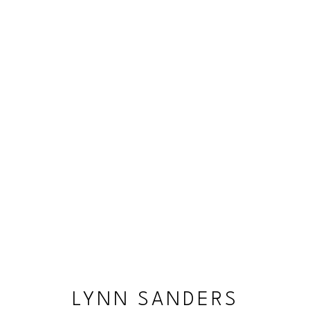
LYNN SANDERS