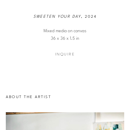
SWEETEN YOUR DAY
, 2024
Mixed media on canvas
36 x 36 x 1.5 in
INQUIRE
ABOUT THE ARTIST