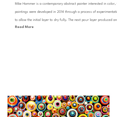
Mike Hammer is a contemporary abstract painter interested in color, t
paintings were developed in 2014 through a process of experimentati
to allow the initial layer to dry fully. The next pour layer produced a
Read More
basis of his work. Hammer’s paintings celebrate both the vitality and
Hammer’s work can be found in a myriad of private and corporate co