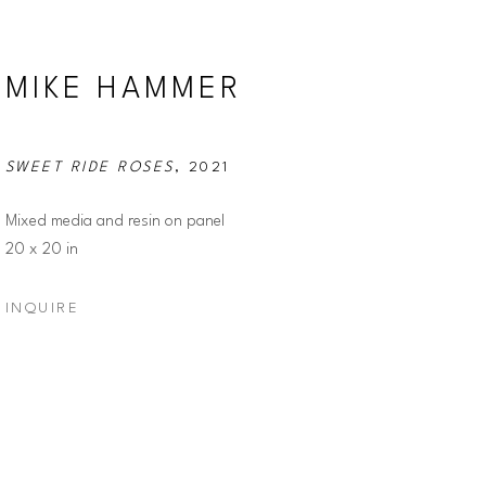
MIKE HAMMER
SWEET RIDE ROSES
, 2021
Mixed media and resin on panel
20 x 20 in
INQUIRE