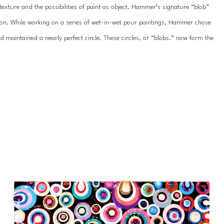
exture and the possibilities of paint as object. Hammer’s signature “blob” 
on. While working on a series of wet-in-wet pour paintings, Hammer chose 
nd maintained a nearly perfect circle. These circles, or “blobs.” now form the 
 strength of color and aim to push the boundaries of painting.
llections throughout the world.