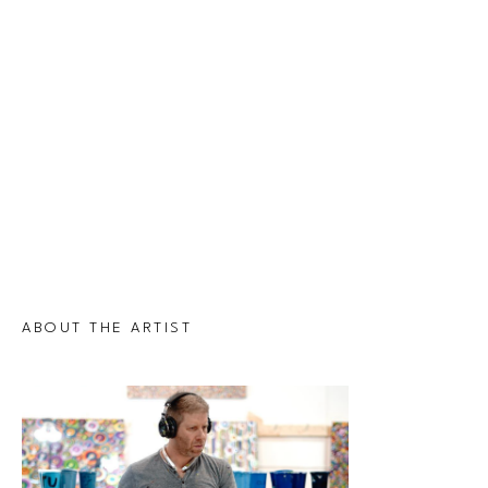
ABOUT THE ARTIST