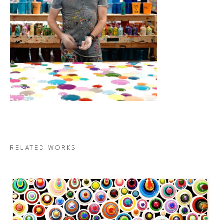
RELATED WORKS