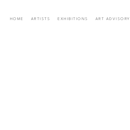
HOME
ARTISTS
EXHIBITIONS
ART ADVISOR