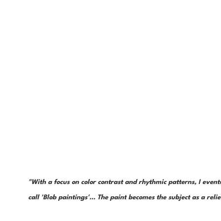
"With a focus on color contrast and rhythmic patterns, I even
call 'Blob paintings'... The paint becomes the subject as a reli