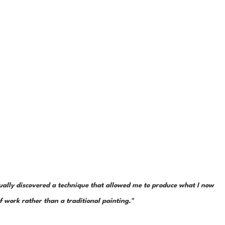
tually discovered a technique that allowed me to produce what I now 
ef work rather than a traditional painting."