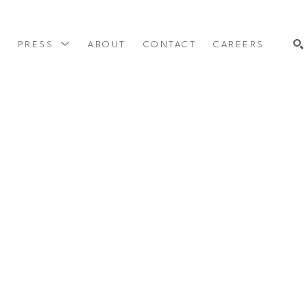
Y
PRESS
ABOUT
CONTACT
CAREERS
SEARCH