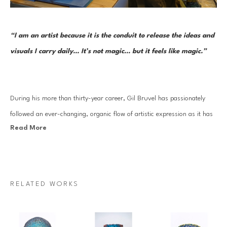
“I am an artist because it is the conduit to release the ideas and 
visuals I carry daily... It’s not magic… but it feels like magic.”     
During his more than thirty-year career, Gil Bruvel has passionately 
followed an ever-changing, organic flow of artistic expression as it has 
Read More
moved through a series of mediums and forms. Each one reflects the 
artist’s aesthetic sensibility and thoughtful perspective at the time while 
continuously remaining open to the inner nudges inherent in a truly 
creative life. And in each approach—from surrealist-inspired and 
RELATED WORKS
fantastical imagery to three-dimensional functional and sculptural art 
to his Flow series—he has drawn on threads of creative stimulus and 
artistic mastery that began very early on.