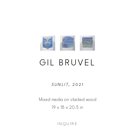
GIL BRUVEL
SUNLIT
, 2021
Mixed media on stacked wood
19 x 18 x 20.5 in
INQUIRE