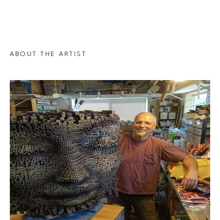
ABOUT THE ARTIST