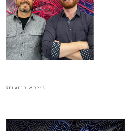
RELATED WORKS