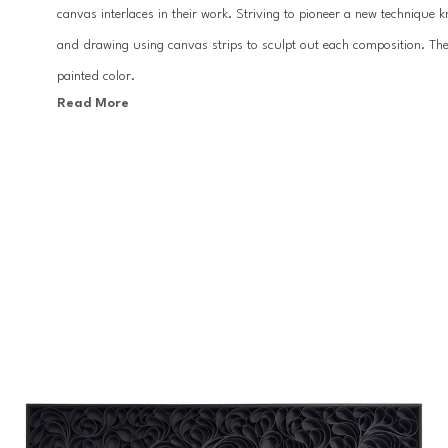
canvas interlaces in their work. Striving to pioneer a new technique 
and drawing using canvas strips to sculpt out each composition. The 
painted color.
Read More
The two Pacific-Northwest-based artists draw inspiration from energ
lighter shades of seagreen and suddenly bump against an almost whit
resonate ripples of water, heat waves, or sunsets. In others, the colo
floral in form. Layers of colored canvas seem to vibrate across the s
For Stallman, the harmony within the paintings starts in the studio,
gesture made. This process of creating together echoes their interest 
practice is carried on for the viewer in the mystery of sculpted canva
perspectives of color as they move to the other side of the painting.