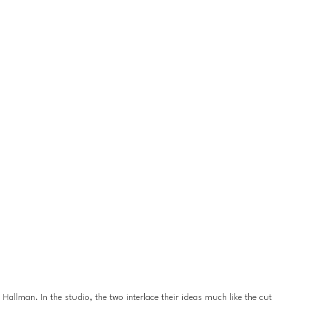
llman. In the studio, the two interlace their ideas much like the cut 