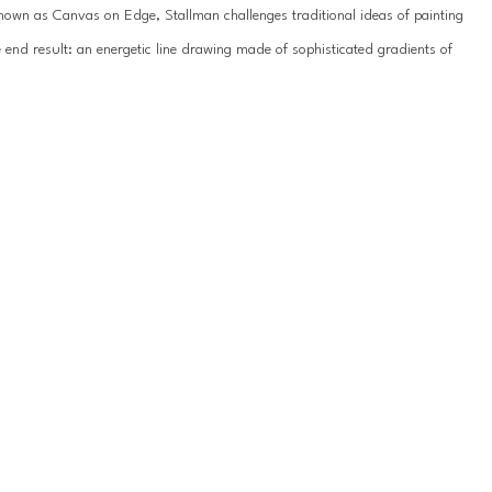
known as Canvas on Edge, Stallman challenges traditional ideas of painting 
end result: an energetic line drawing made of sophisticated gradients of 
y emanated from nature. In some pieces, waves of deep blue transition to 
e ridge of canvas. Their paintings are full of movement and often 
r palette is subdued and the canvas twists into organic loops, appearing 
urface as they guide the viewer’s eye around the painting.
 where both Hallman and Stum respond to and influence each individual 
in symmetry and balance. The inquisitive and playful nature of their 
s. They find themselves intrigued and eager to discover different 