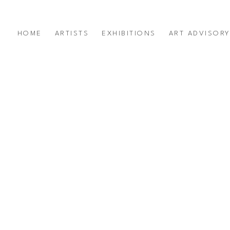
HOME
ARTISTS
EXHIBITIONS
ART ADVISOR