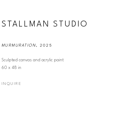
STALLMAN STUDIO
MURMURATION
, 2025
Sculpted canvas and acrylic paint
60 x 48 in
INQUIRE