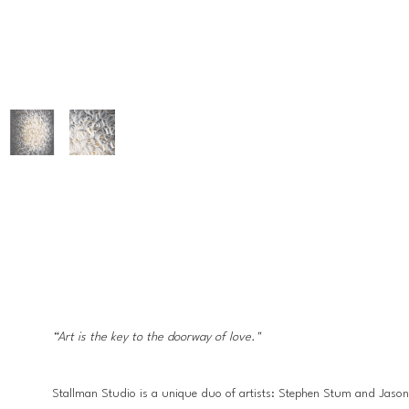
“Art is the key to the doorway of love."
Stallman Studio is a unique duo of artists: Stephen Stum and Jason Ha