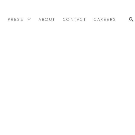
Y
PRESS
ABOUT
CONTACT
CAREERS
SEARCH