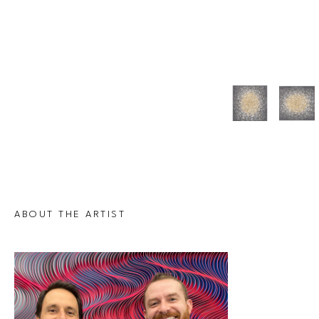
ABOUT THE ARTIST