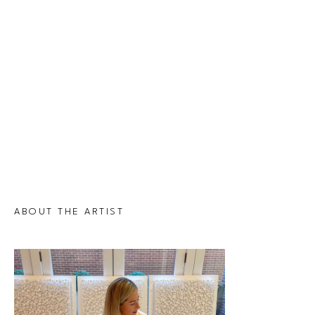
ABOUT THE ARTIST