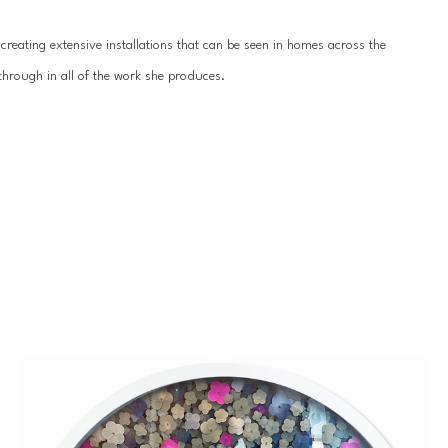
reating extensive installations that can be seen in homes across the 
hrough in all of the work she produces.