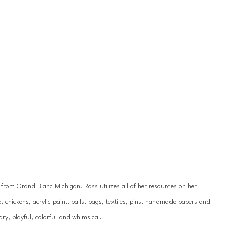
y from Grand Blanc Michigan. Ross utilizes all of her resources on her 
 chickens, acrylic paint, balls, bags, textiles, pins, handmade papers and 
ry, playful, colorful and whimsical.