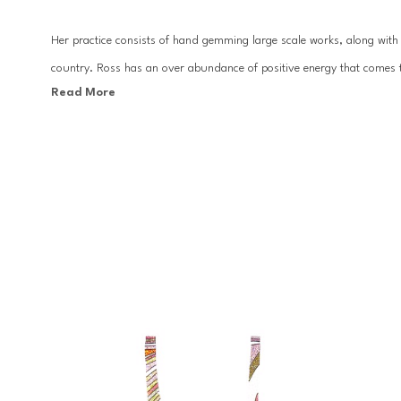
Her practice consists of hand gemming large scale works, along with c
country. Ross has an over abundance of positive energy that comes t
Read More