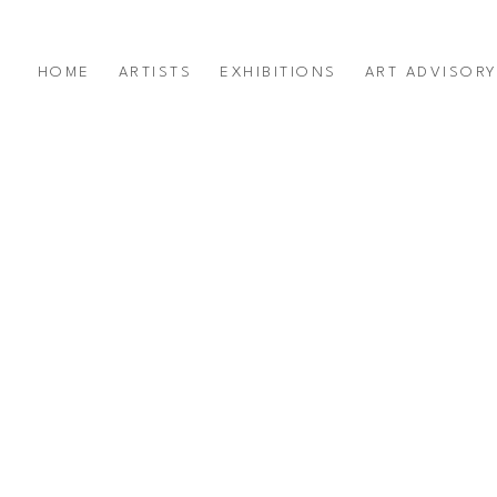
HOME
ARTISTS
EXHIBITIONS
ART ADVISOR