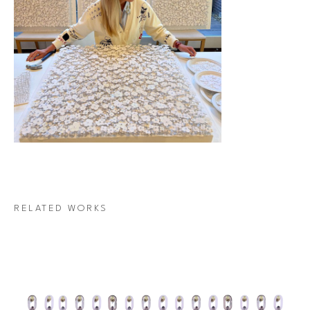
RELATED WORKS