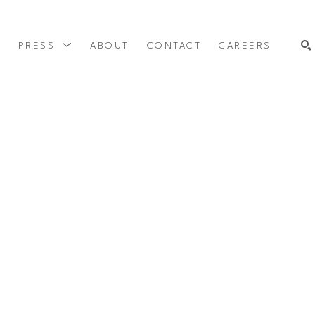
Y
PRESS
ABOUT
CONTACT
CAREERS
SEARCH