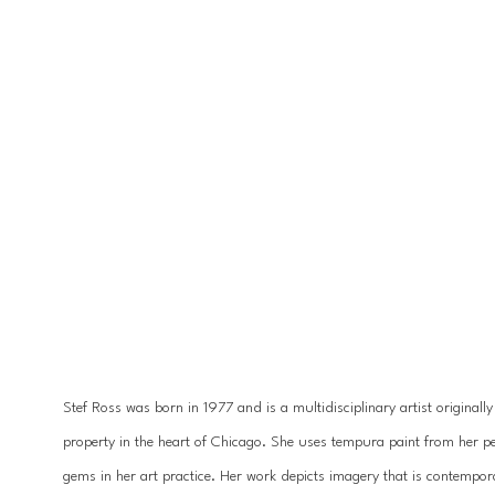
Stef Ross was born in 1977 and is a multidisciplinary artist originall
property in the heart of Chicago. She uses tempura paint from her pet
gems in her art practice. Her work depicts imagery that is contempora