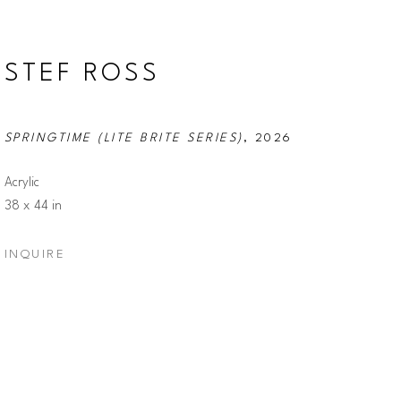
STEF ROSS
SPRINGTIME (LITE BRITE SERIES)
, 2026
Acrylic
38 x 44 in
INQUIRE