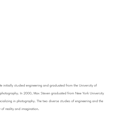
initially studied engineering and graduated from the University of 
for photography. In 2000, Max Steven graduated from New York University 
cializing in photography. The two diverse studies of engineering and the 
of reality and imagination.