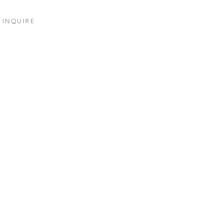
INQUIRE