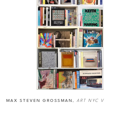
MAX STEVEN GROSSMAN
, 
ART NYC V