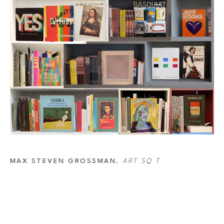
MAX STEVEN GROSSMAN
, 
ART SQ T