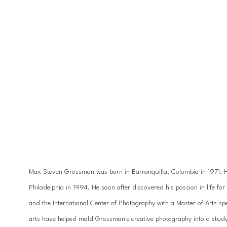
Max Steven Grossman was born in Barranquilla, Colombia in 1971. He 
Philadelphia in 1994. He soon after discovered his passion in life 
and the International Center of Photography with a Master of Arts spe
arts have helped mold Grossman's creative photography into a study 