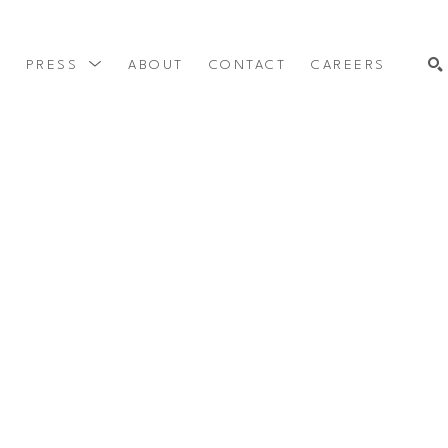
Y
PRESS
ABOUT
CONTACT
CAREERS
SEARCH