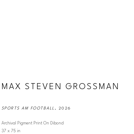
MAX STEVEN GROSSMAN
SPORTS AM FOOTBALL
, 2026
Archival Pigment Print On Dibond
37 x 75 in