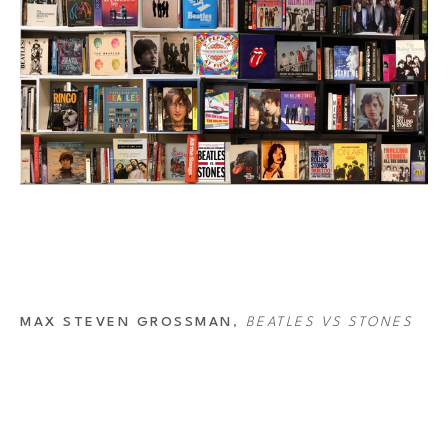
MAX STEVEN GROSSMAN
, 
BEATLES VS STONES