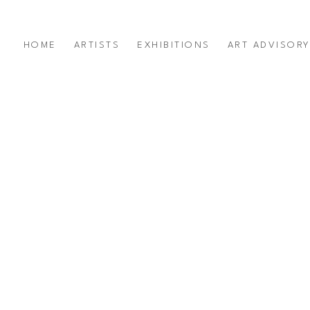
HOME
ARTISTS
EXHIBITIONS
ART ADVISOR