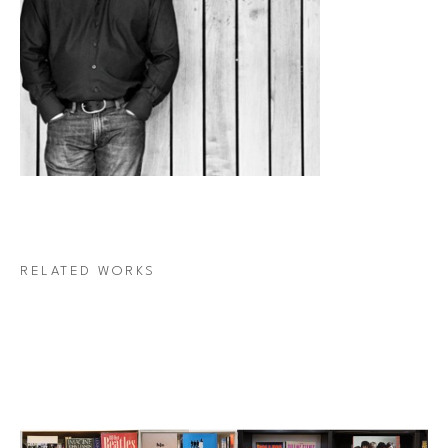
RELATED WORKS