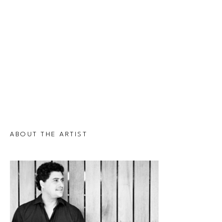
ABOUT THE ARTIST