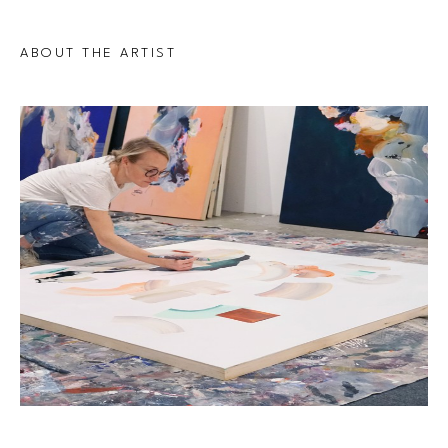
ABOUT THE ARTIST