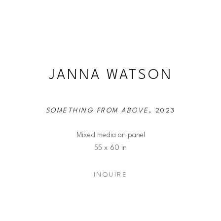
JANNA WATSON
SOMETHING FROM ABOVE
, 2023
Mixed media on panel
55 x 60 in
INQUIRE