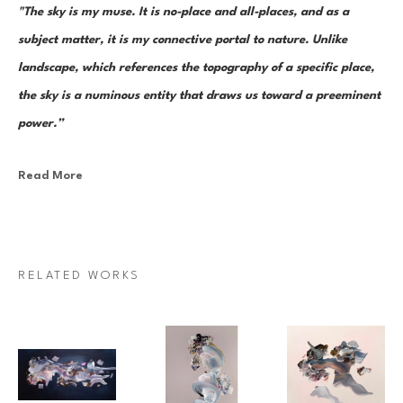
"The sky is my muse. It is no-place and all-places, and as a 
subject matter, it is my connective portal to nature. Unlike 
landscape, which references the topography of a specific place, 
the sky is a numinous entity that draws us toward a preeminent 
power.”
Read More
Canadian painter Janna Watson uses abstraction as both an escape 
from and a return to the real. As the world we know dematerializes into 
paint strokes, so too does her paint take the stage as its very own 
character in a multi-act drama of composition. Bundles of color, made 
RELATED WORKS
up of discrete yet inseparable instances of pigment—what Watson refers 
to as “moments”—are teeming and poised as though caught mid-
multiplication. Sweeps of paint re-direct sharply and fold over 
themselves; thin, rigid ink lines cut into the pictorial field as 
rudimentary elements in an increasingly complex system of painterly 