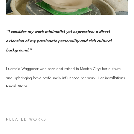
''I consider my work minimalist yet expressive: a direct 
extension of my passionate personality and rich cultural 
background.''
Lucrecia Waggoner was born and raised in Mexico City; her culture 
and upbringing have profoundly influenced her work. Her installations 
Read More
stem from a blend of her journey into reinvigorating ancient cultural 
artistry and experiences traveling to the far East and scenic landscapes 
of Texas and Mexico. 
RELATED WORKS
Waggoner’s work features organic forms that transcend physical space, 
evoking feelings of weightlessness and serenity. By incorporating 