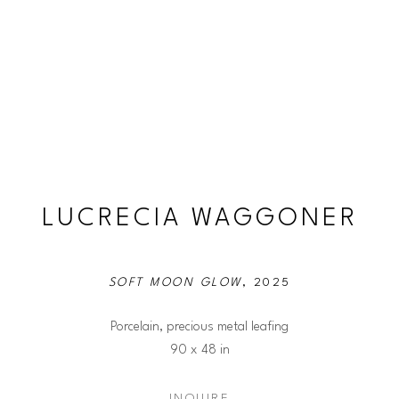
LUCRECIA WAGGONER
SOFT MOON GLOW
, 2025
Porcelain, precious metal leafing
90 x 48 in
INQUIRE