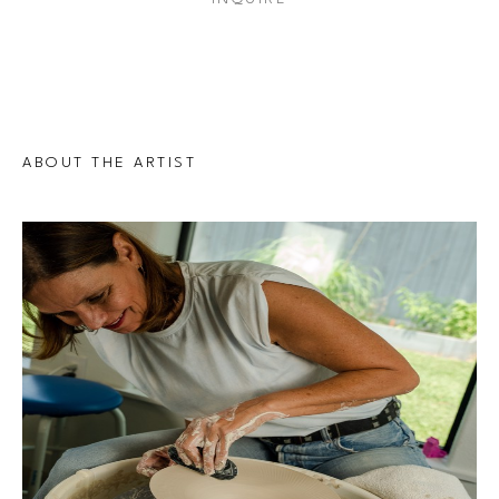
ABOUT THE ARTIST