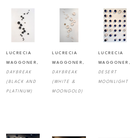
LUCRECIA 
LUCRECIA 
LUCRECIA 
WAGGONER
, 
WAGGONER
, 
WAGGONER
, 
DAYBREAK 
DAYBREAK 
DESERT 
(BLACK AND 
(WHITE & 
MOONLIGHT
PLATINUM)
MOONGOLD)