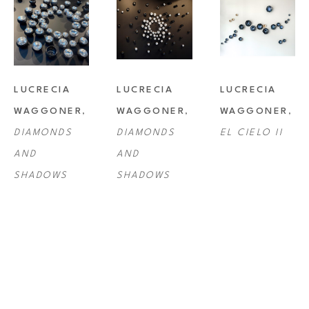
LUCRECIA 
LUCRECIA 
LUCRECIA 
WAGGONER
, 
WAGGONER
, 
WAGGONER
, 
DIAMONDS 
DIAMONDS 
EL CIELO II
AND 
AND 
SHADOWS
SHADOWS