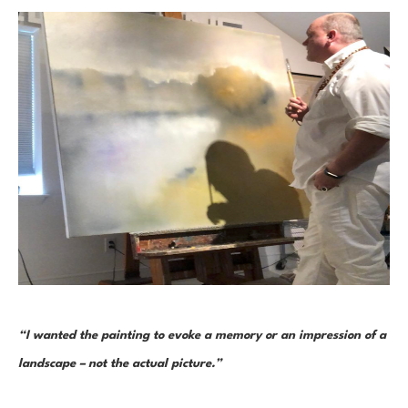
“I wanted the painting to evoke a memory or an impression of a 
landscape – not the actual picture.” 