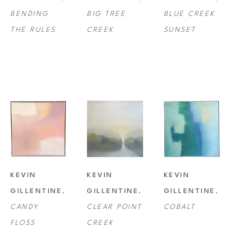
BENDING 
BIG TREE 
BLUE CREEK 
collections all over the country.
THE RULES
CREEK
SUNSET
KEVIN 
KEVIN 
KEVIN 
GILLENTINE
, 
GILLENTINE
, 
GILLENTINE
, 
CANDY 
CLEAR POINT 
COBALT
FLOSS
CREEK