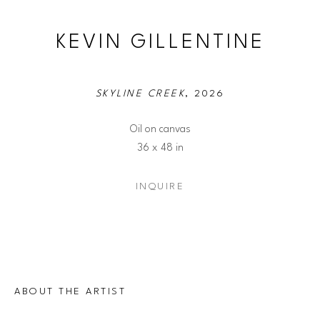
KEVIN GILLENTINE
SKYLINE CREEK
, 2026
Oil on canvas
36 x 48 in
INQUIRE
ABOUT THE ARTIST