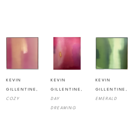
KEVIN 
KEVIN 
KEVIN 
GILLENTINE
, 
GILLENTINE
, 
GILLENTINE
, 
COZY
DAY 
EMERALD
DREAMING