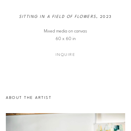
SITTING IN A FIELD OF FLOWERS
, 2023
Mixed media on canvas
60 x 60 in
INQUIRE
ABOUT THE ARTIST