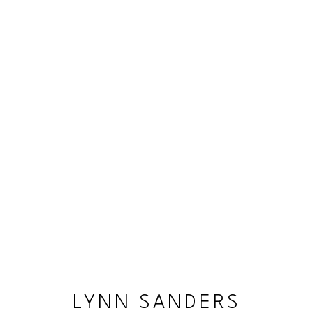
LYNN SANDERS