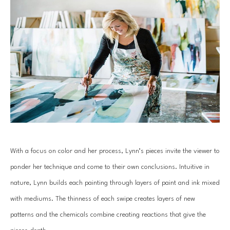
With a focus on color and her process, Lynn’s pieces invite the viewer to 
ponder her technique and come to their own conclusions. Intuitive in 
nature, Lynn builds each painting through layers of paint and ink mixed 
with mediums. The thinness of each swipe creates layers of new 
patterns and the chemicals combine creating reactions that give the 