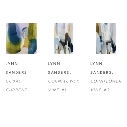
LYNN 
LYNN 
LYNN 
SANDERS
, 
SANDERS
, 
SANDERS
, 
COBALT 
CORNFLOWER 
CORNFLOWER 
CURRENT
VINE #1
VINE #3