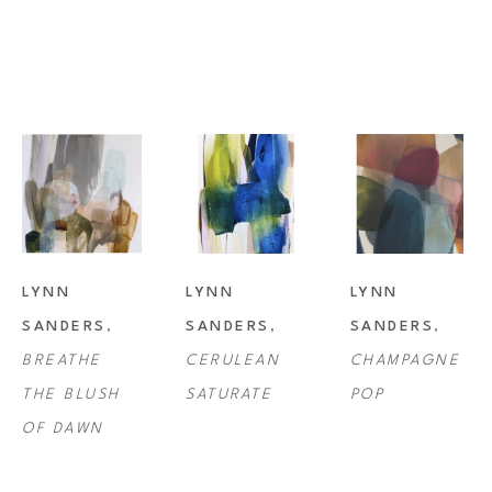
Lynn Sanders studio is in Lafayette, Louisiana where she resides with 
her husband and son, as well as her beloved pets.
LYNN 
LYNN 
LYNN 
SANDERS
, 
SANDERS
, 
SANDERS
, 
BREATHE 
CERULEAN 
CHAMPAGNE 
THE BLUSH 
SATURATE
POP
OF DAWN