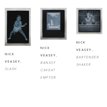
artworks. The Victoria and Albert Museum in London have recently 
added his work to the British National Collection of Photography. Nick 
regularly exhibits at fine art galleries the world over. The ethereal and 
fascinating works have collected a host of International awards.
NICK 
In today’s world that is obsessed with ‘image’, superficiality and artifice, 
NICK 
VEASEY
, 
Veasey counters such insubstantial diversions by delving inside and 
NICK 
VEASEY
, 
BARTENDER 
discovering what things are really made of. Metaphors for the images 
VEASEY
, 
BANXSY 
SHAKER
are many and varied. Their context is very relevant in today’s society 
SLASH
CAVEAT 
with the prevalence of surveillance and the use of x-ray technology for 
EMPTOR
security.
The artist’s work can be seen as a project that harnesses and exploits 
modern technology to advance the boundaries of perception and of art. 