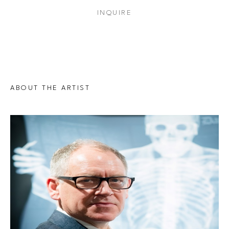
INQUIRE
ABOUT THE ARTIST