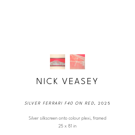
NICK VEASEY
SILVER FERRARI F40 ON RED
, 2025
Silver silkscreen onto colour plexi, framed
25 x 81 in