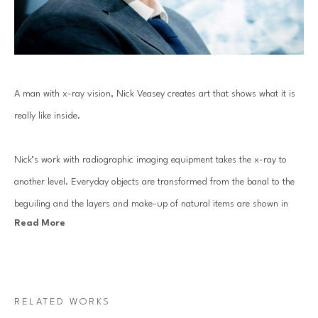
A man with x-ray vision, Nick Veasey creates art that shows what it is 
really like inside. 
Nick’s work with radiographic imaging equipment takes the x-ray to 
another level. Everyday objects are transformed from the banal to the 
beguiling and the layers and make-up of natural items are shown in 
Read More
fantastic detail.
These works are a classic example of the fusion between art and 
science. The results transcend classification as photographs, having the 
RELATED WORKS
gravitas to motivate science institutions and art galleries to acquire the 