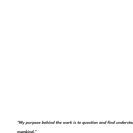
"My purpose behind the work is to question and find understan
mankind." 