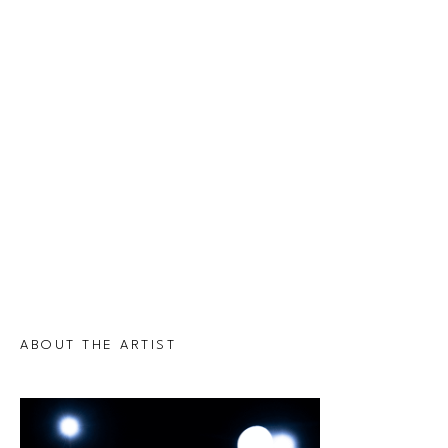
ABOUT THE ARTIST