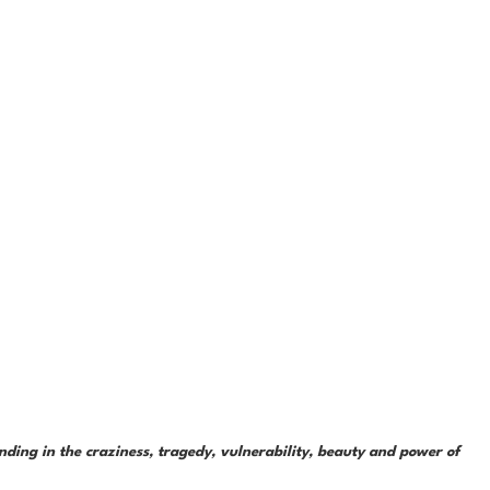
ding in the craziness, tragedy, vulnerability, beauty and power of 