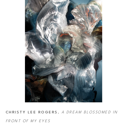
Rogers' art has been featured on several album covers, including 
selected for the 2013–2014 performance season of the Angers-Nantes
Sony World Photography Awards and in 2020 she created the cover
CHRISTY LEE ROGERS
, 
A DREAM BLOSSOMED IN 
FRONT OF MY EYES