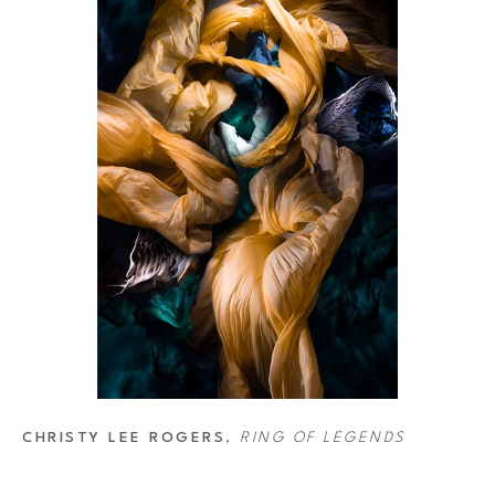
CHRISTY LEE ROGERS
, 
RING OF LEGENDS