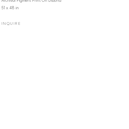
Archival Pigment Print On Dibond
51 x 48 in
INQUIRE