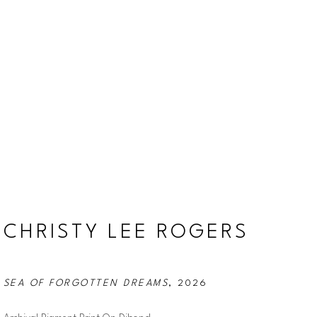
CHRISTY LEE ROGERS
SEA OF FORGOTTEN DREAMS
, 2026