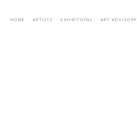
HOME
ARTISTS
EXHIBITIONS
ART ADVISOR