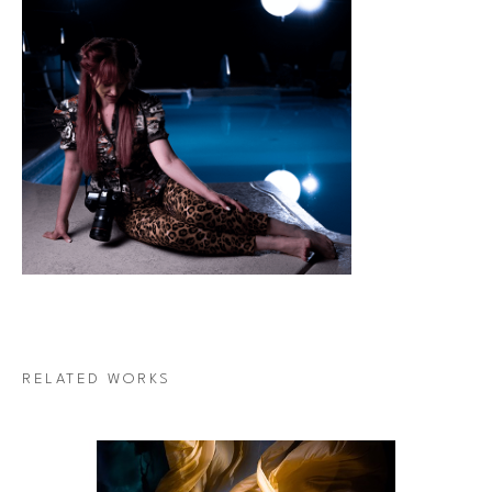
RELATED WORKS