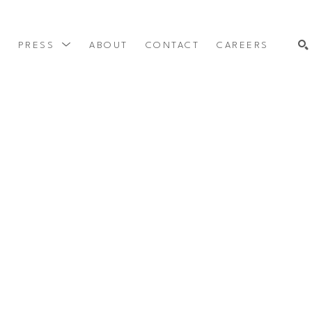
Y
PRESS
ABOUT
CONTACT
CAREERS
SEARCH