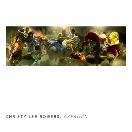
“Orchesography” for the 80’s band Wang Chung, and her images were 
 Opera in France. In 2019 she won Open Photographer of the Year at the 
 image for the 2021 Lavazza Calendar ‘The New Humanity.’
CHRISTY LEE ROGERS
, 
CREATION