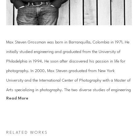
Max Steven Grossman was born in Barranquilla, Colombia in 1971. He 
initially studied engineering and graduated from the University of 
Philadelphia in 1994. He soon after discovered his passion in life for 
photography. In 2000, Max Steven graduated from New York 
University and the International Center of Photography with a Master of 
Arts specializing in photography. The two diverse studies of engineering 
Read More
and the arts have helped mold Grossman's creative photography into a 
study of reality and imagination.
In his Bookscape series, Grossman meticulously composes unique 
RELATED WORKS
combinations of various books and albums on shelves, transporting 