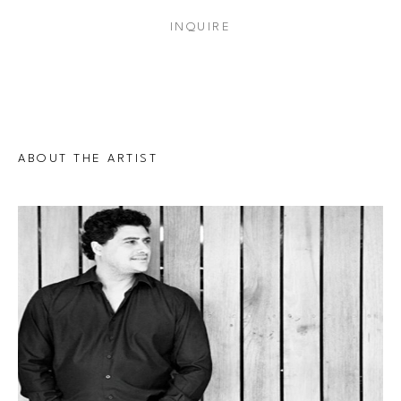
INQUIRE
ABOUT THE ARTIST