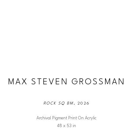
MAX STEVEN GROSSMAN
ROCK SQ BM
, 2026
Archival Pigment Print On Acrylic
48 x 53 in