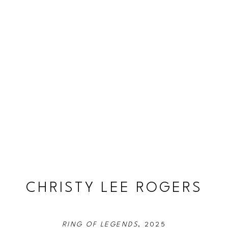
CHRISTY LEE ROGERS
RING OF LEGENDS
, 2025