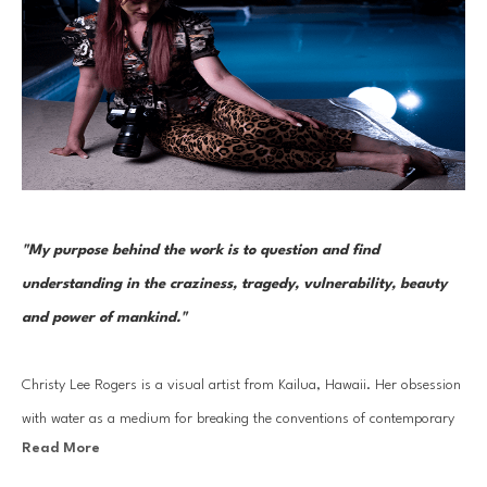
"My purpose behind the work is to question and find 
understanding in the craziness, tragedy, vulnerability, beauty 
and power of mankind." 
Christy Lee Rogers is a visual artist from Kailua, Hawaii. Her obsession 
with water as a medium for breaking the conventions of contemporary 
Read More
photography has led to her work being compared to Baroque painting 
masters like Caravaggio. Boisterous in color and complexity, Rogers 