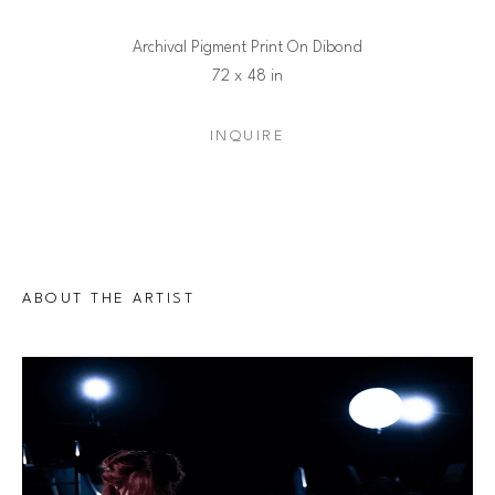
Archival Pigment Print On Dibond
72 x 48 in
INQUIRE
ABOUT THE ARTIST