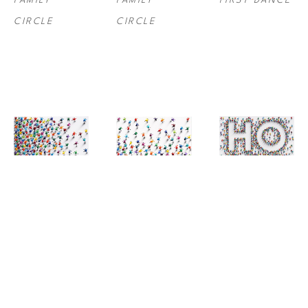
FAMILY 
FAMILY 
FIRST DANCE
CIRCLE
CIRCLE
JANE 
JANE 
JANE 
WATEROUS
, 
WATEROUS
, 
WATEROUS
, 
FOLLOW US I
FOLLOW US II
HOME