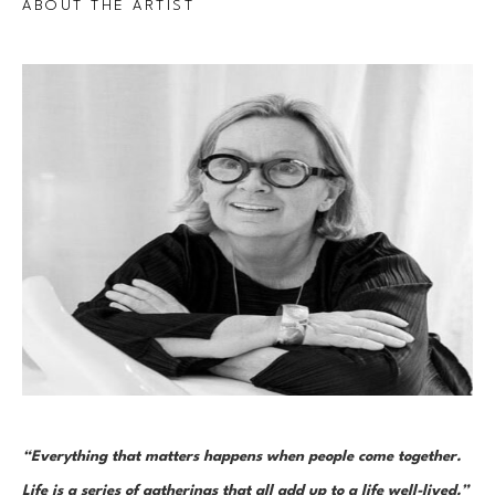
ABOUT THE ARTIST
“Everything that matters happens when people come together. 
Life is a series of gatherings that all add up to a life well-lived.”