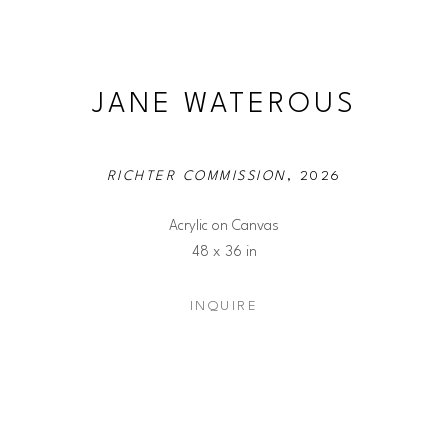
JANE WATEROUS
RICHTER COMMISSION
, 2026
Acrylic on Canvas
48 x 36 in
INQUIRE