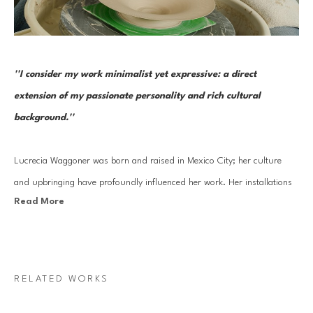
''I consider my work minimalist yet expressive: a direct 
extension of my passionate personality and rich cultural 
background.''
Lucrecia Waggoner was born and raised in Mexico City; her culture 
and upbringing have profoundly influenced her work. Her installations 
Read More
stem from a blend of her journey into reinvigorating ancient cultural 
artistry and experiences traveling to the far East and scenic landscapes 
of Texas and Mexico. 
RELATED WORKS
Waggoner’s work features organic forms that transcend physical space, 
evoking feelings of weightlessness and serenity. By incorporating 