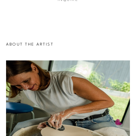
ABOUT THE ARTIST