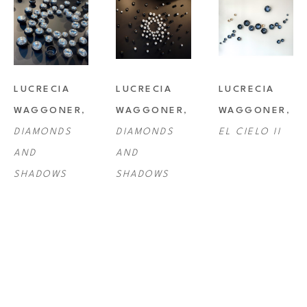
LUCRECIA 
LUCRECIA 
LUCRECIA 
WAGGONER
, 
WAGGONER
, 
WAGGONER
, 
DIAMONDS 
DIAMONDS 
EL CIELO II
AND 
AND 
SHADOWS
SHADOWS