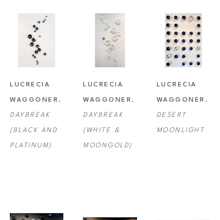
LUCRECIA 
LUCRECIA 
LUCRECIA 
WAGGONER
, 
WAGGONER
, 
WAGGONER
, 
DAYBREAK 
DAYBREAK 
DESERT 
(BLACK AND 
(WHITE & 
MOONLIGHT
PLATINUM)
MOONGOLD)