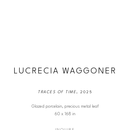
LUCRECIA WAGGONER
TRACES OF TIME
, 2025
Glazed porcelain, precious metal leaf
60 x 168 in
INQUIRE