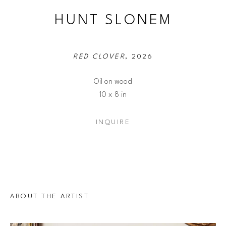
HUNT SLONEM
RED CLOVER
, 2026
Oil on wood
10 x 8 in
INQUIRE
ABOUT THE ARTIST