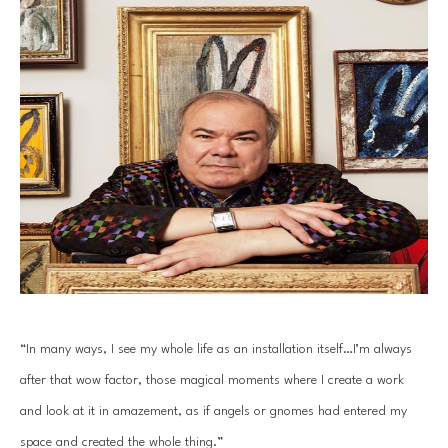
“In many ways, I see my whole life as an installation itself…I’m always 
after that wow factor, those magical moments where I create a work 
and look at it in amazement, as if angels or gnomes had entered my 
space and created the whole thing.”