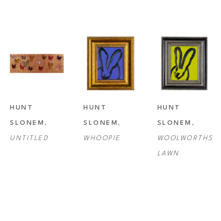
HUNT 
HUNT 
HUNT 
SLONEM
, 
SLONEM
, 
SLONEM
, 
UNTITLED
WHOOPIE
WOOLWORTHS 
LAWN