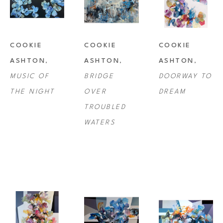
Cerqueux, France; University of London, Chelsea Art School; the Slade 
School, London, England, as well as numerous workshops from 
selected well-known artists. Her work can be found in private and 
COOKIE 
COOKIE 
COOKIE 
public collections around the world.
ASHTON
, 
ASHTON
, 
ASHTON
, 
MUSIC OF 
BRIDGE 
DOORWAY TO 
THE NIGHT
OVER 
DREAM
TROUBLED 
WATERS