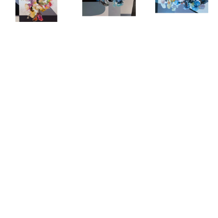
COOKIE 
COOKIE 
COOKIE 
ASHTON
, 
ASHTON
, 
ASHTON
, 
EVOLUTION I
EVOLUTION 
EVOLUTION 
II
III