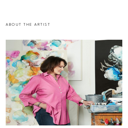
ABOUT THE ARTIST