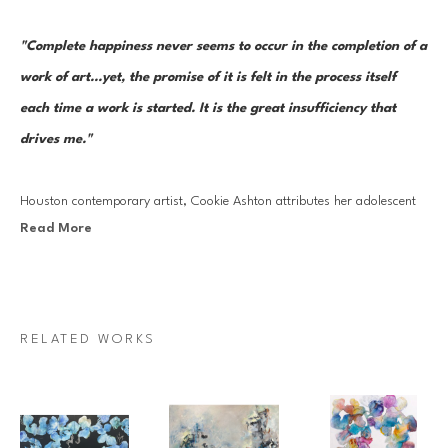
"Complete happiness never seems to occur in the completion of a 
work of art...yet, the promise of it is felt in the process itself 
each time a work is started. It is the great insufficiency that 
drives me."  
Houston contemporary artist, Cookie Ashton attributes her adolescent 
Read More
upbringing in Venezuela to her early creative development and artistic 
talents. Cookie Ashton's practice is ingrained in themes of nature and 
its boundless qualities.
RELATED WORKS
Ashton has studied at the Centro Bellas Artes in Venezuela, The 
Glassell School at the Museum of Fine Arts in Houston, TX; the Instituto 
de Allende, San Miguel de Allende, Mexico; Les Illusiones School, Les 