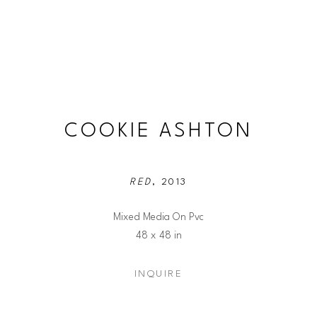
COOKIE ASHTON
RED
, 2013
Mixed Media On Pvc
48 x 48 in
INQUIRE