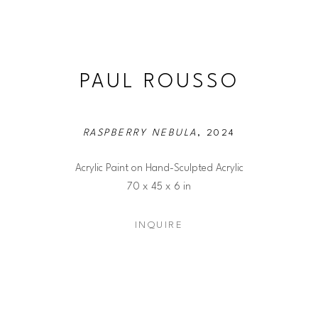
PAUL ROUSSO
RASPBERRY NEBULA
, 2024
Acrylic Paint on Hand-Sculpted Acrylic
70 x 45 x 6 in
INQUIRE