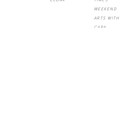
CLOAK
TIMES 
WEEKEND 
ARTS WITH 
CARA
PAUL 
PAUL 
PAUL 
ROUSSO
, 
NY 
ROUSSO
, 
SIX 
ROUSSO
, 
TIMES SWIRL 
GRAND
TELLURIDE