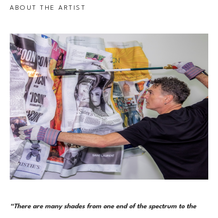
ABOUT THE ARTIST
“There are many shades from one end of the spectrum to the 