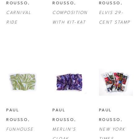
ROUSSO
, 
ROUSSO
, 
ROUSSO
, 
CARNIVAL 
COMPOSITION 
ELVIS 29-
RIDE
WITH KIT-KAT
CENT STAMP
PAUL 
PAUL 
PAUL 
ROUSSO
, 
ROUSSO
, 
ROUSSO
, 
FUNHOUSE
MERLIN'S 
NEW YORK 