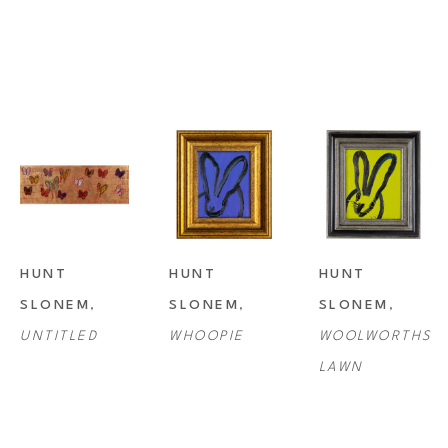
HUNT 
HUNT 
HUNT 
SLONEM
, 
SLONEM
, 
SLONEM
, 
UNTITLED
WHOOPIE
WOOLWORTHS 
LAWN