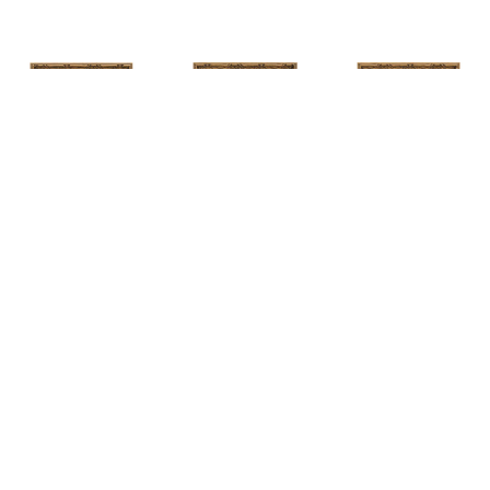
HUNT 
HUNT 
HUNT 
SLONEM
, 
SLONEM
, 
2 
SLONEM
, 
2 
YELLOW NEW 
BUTTERFLIES 
BUTTERFLIES 
PORT
CABBAGE 
CABBAGE 
PATCH
PATCH