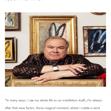
“In many ways, I see my whole life as an installation itself…I’m always 
after that wow factor, those magical moments where I create a work 