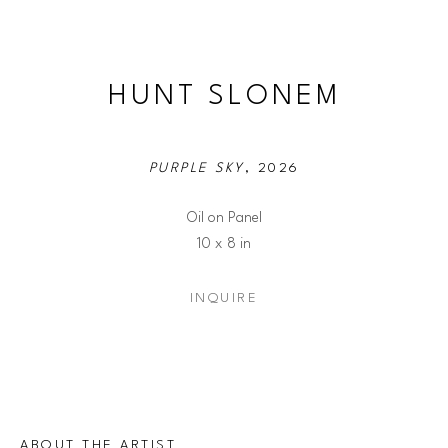
HUNT SLONEM
PURPLE SKY
, 2026
Oil on Panel
10 x 8 in
INQUIRE
ABOUT THE ARTIST