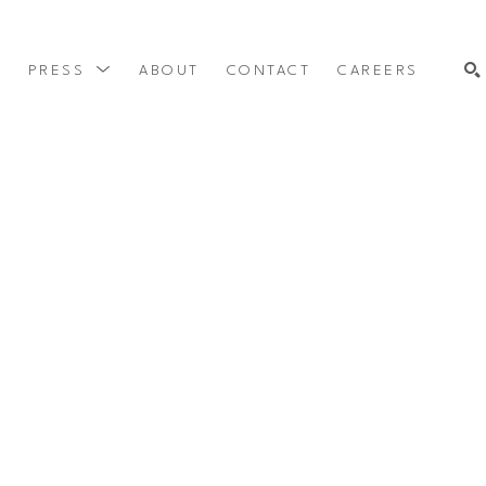
Y
PRESS
ABOUT
CONTACT
CAREERS
SEARCH