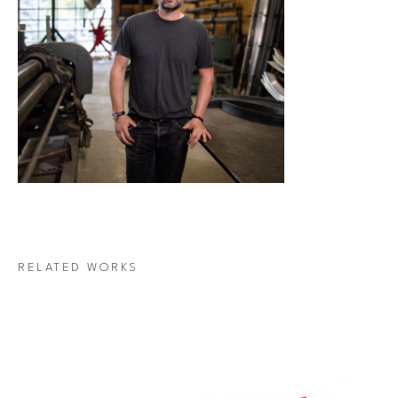
RELATED WORKS