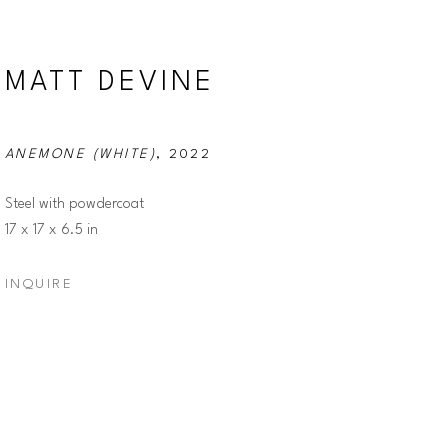
MATT DEVINE
ANEMONE (WHITE)
, 2022
Steel with powdercoat
17 x 17 x 6.5 in
INQUIRE