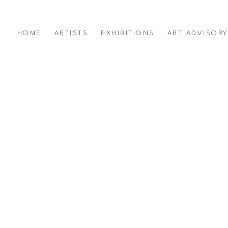
HOME
ARTISTS
EXHIBITIONS
ART ADVISOR