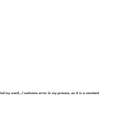
d my work...I welcome error in my process, as it is a constant 