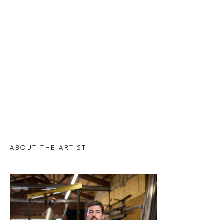
ABOUT THE ARTIST