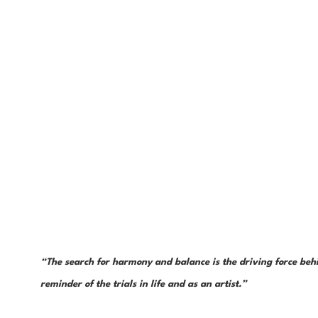
“The search for harmony and balance is the driving force behin
reminder of the trials in life and as an artist.”