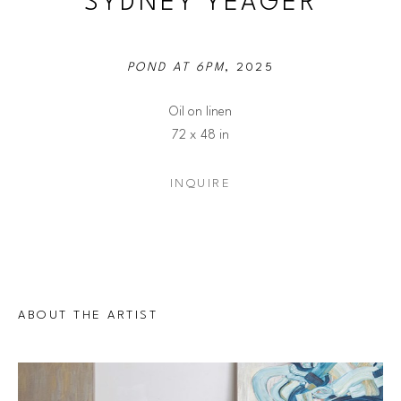
SYDNEY YEAGER
POND AT 6PM
, 2025
Oil on linen
72 x 48 in
INQUIRE
ABOUT THE ARTIST