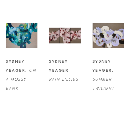
SYDNEY 
SYDNEY 
SYDNEY 
YEAGER
, 
ON 
YEAGER
, 
YEAGER
, 
A MOSSY 
RAIN LILLIES
SUMMER 
BANK
TWILIGHT