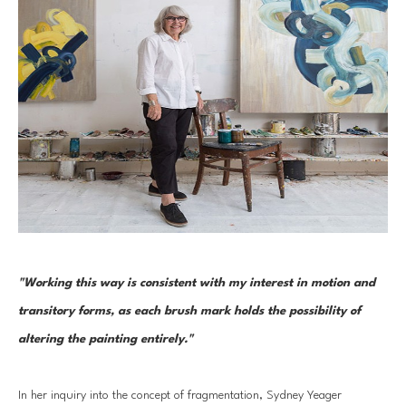
"Working this way is consistent with my interest in motion and 
transitory forms, as each brush mark holds the possibility of 
altering the painting entirely." 
In her inquiry into the concept of fragmentation, Sydney Yeager 