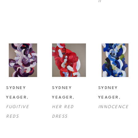
II
SYDNEY 
SYDNEY 
SYDNEY 
YEAGER
, 
YEAGER
, 
YEAGER
, 
FUGITIVE 
HER RED 
INNOCENCE
REDS
DRESS