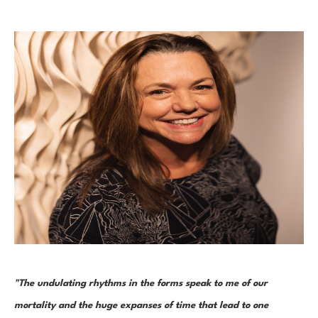
"The undulating rhythms in the forms speak to me of our 
mortality and the huge expanses of time that lead to one 