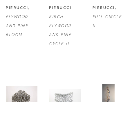
PIERUCCI
, 
PIERUCCI
, 
PIERUCCI
, 
PLYWOOD 
BIRCH 
FULL CIRCLE 
AND PINE 
PLYWOOD 
II
BLOOM
AND PINE 
CYCLE II
CAPRICE 
CAPRICE 
CAPRICE 