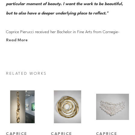
particular moment of beauty. I want the work to be beautiful, 
but to also have a deeper underlying place to reflect."
Caprice Pierucci received her Bachelor in Fine Arts from Carnegie-
Read More
Mellon University in 1983 and her Master of Fine Arts degree from the 
School of Visual Arts in New York City in 1989. She is a sculptor 
currently working mostly with wood. The work reflects her background 
in fibers. The forms are mostly linear and use progressive rhythm to 
RELATED WORKS
create movement and shadow.
Caprice has been in over ninety exhibitions and has won numerous 
awards. Her work is also included in some prestigious collections such 
as Westinghouse, Morgan Stanley and the Rockefeller collection.
CAPRICE 
CAPRICE 
CAPRICE 