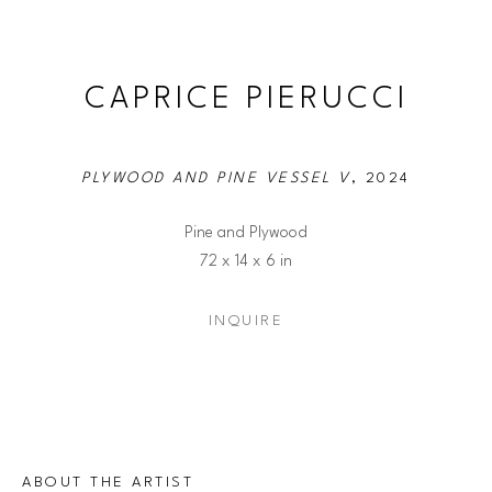
CAPRICE PIERUCCI
PLYWOOD AND PINE VESSEL V
, 2024
Pine and Plywood
72 x 14 x 6 in
INQUIRE
ABOUT THE ARTIST