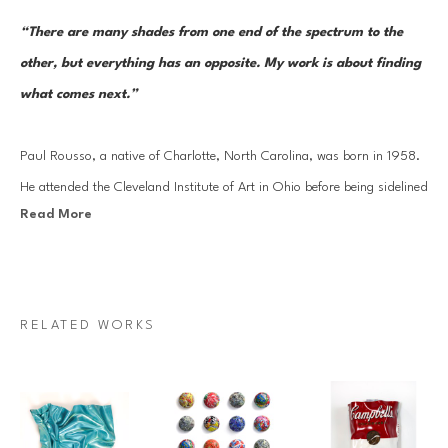
“There are many shades from one end of the spectrum to the 
other, but everything has an opposite. My work is about finding 
what comes next.”
Paul Rousso, a native of Charlotte, North Carolina, was born in 1958. 
He attended the Cleveland Institute of Art in Ohio before being sidelined 
Read More
by a too-close encounter with a power saw. Rousso’s period of 
convalescence turned into a months-long stint in New York City, where 
he found work as a member of an interior design team drawing plans 
for the home of Robert De Niro. After completing his B.F.A. in 1981 at 
RELATED WORKS
California College of the Arts in Oakland, California, Rousso worked at 
Warner Brothers as a scenic painter for films. He went on to serve as an 
art director and illustrator for Revlon, Clairol, Condé Nast, and 
Bloomingdale’s before becoming a full-time artist.