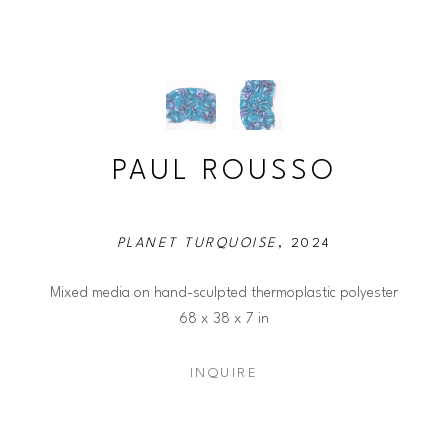
PAUL ROUSSO
PLANET TURQUOISE
, 2024
Mixed media on hand-sculpted thermoplastic polyester
68 x 38 x 7 in
INQUIRE