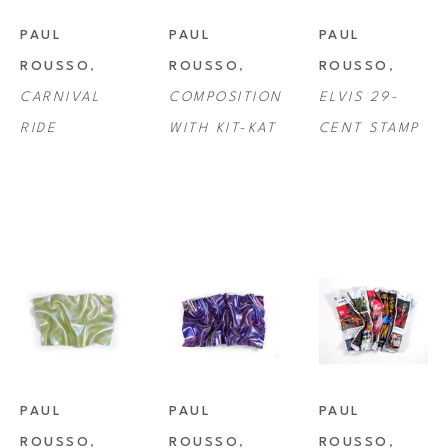
PAUL 
PAUL 
PAUL 
ROUSSO
, 
ROUSSO
, 
ROUSSO
, 
CARNIVAL 
COMPOSITION 
ELVIS 29-
RIDE
WITH KIT-KAT
CENT STAMP
PAUL 
PAUL 
PAUL 
ROUSSO
, 
ROUSSO
, 
ROUSSO
, 