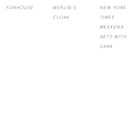
FUNHOUSE
MERLIN'S 
NEW YORK 
CLOAK
TIMES 
WEEKEND 
ARTS WITH 
CARA
PAUL 
PAUL 
PAUL 