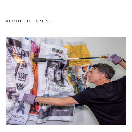
ABOUT THE ARTIST