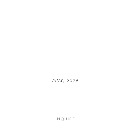
PINK
, 2025
INQUIRE