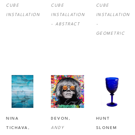
CUBE 
CUBE 
CUBE 
INSTALLATION
INSTALLATION 
INSTALLATION 
- ABSTRACT
- 
GEOMETRIC
NINA 
DEVON
, 
HUNT 
TICHAVA
, 
ANDY 
SLONEM 