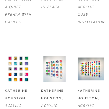
A QUIET 
IN BLACK
ACRYLIC 
BREATH WITH 
CUBE 
GALILEO
INSTALLATION
KATHERINE 
KATHERINE 
KATHERINE 
HOUSTON
, 
HOUSTON
, 
HOUSTON
, 
ACRYLIC 
ACRYLIC 
ACRYLIC 