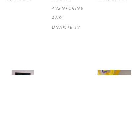
AVENTURINE 
AND 
UNAKITE IV
STEVE 
MAX 
SYDNEY 
MCCURRY
, 
STEVEN 
YEAGER
, 
BALLET 
GROSSMAN
, 
BIRDSONG/AM