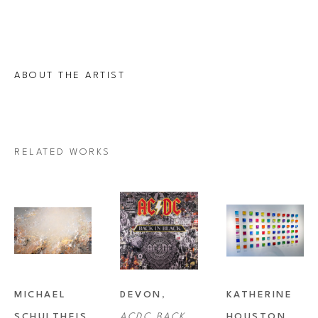
ABOUT THE ARTIST
RELATED WORKS
MICHAEL 
DEVON
, 
KATHERINE 
SCHULTHEIS
, 
ACDC BACK 
HOUSTON
, 