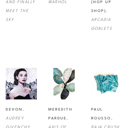
AND FINALLY 
WARHOL
(HOP UP 
MEET THE 
SHOP)
, 
SKY
ARCADIA 
GOBLETS
DEVON
, 
MEREDITH 
PAUL 
AUDREY 
PARDUE
, 
ROUSSO
, 
GIVENCHY
AXIS OF 
BAJA CRUSH