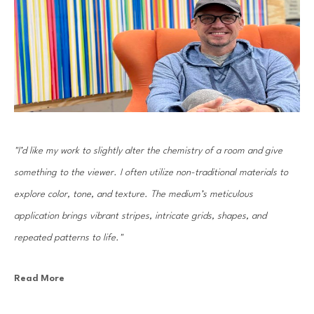
"I’d like my work to slightly alter the chemistry of a room and give 
something to the viewer. I often utilize non-traditional materials to 
explore color, tone, and texture. The medium’s meticulous 
application brings vibrant stripes, intricate grids, shapes, and 
repeated patterns to life."
Read More
Gian Garofalo was born in Chicago in 1972. He utilizes non-traditional 
materials to explore color, shape, and texture. Meticulously applied 