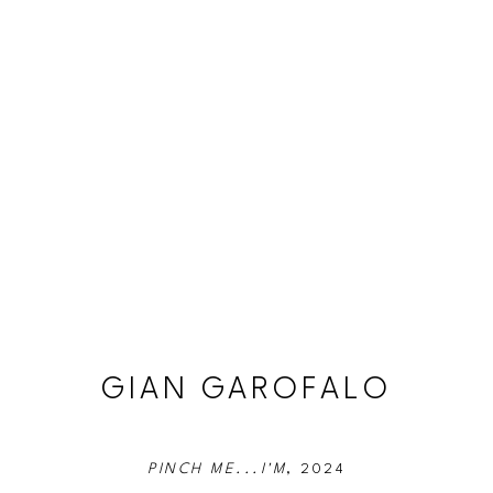
GIAN GAROFALO
PINCH ME...I'M
, 2024