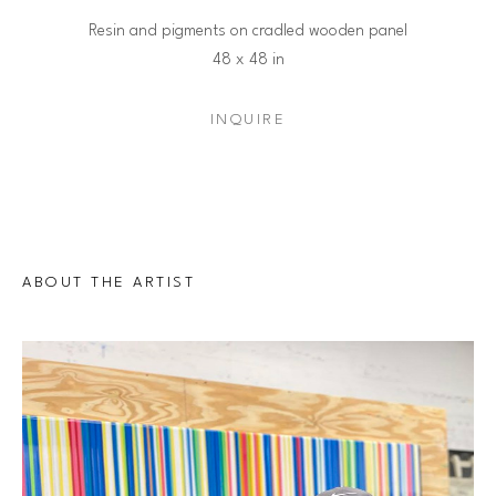
Resin and pigments on cradled wooden panel
48 x 48 in
INQUIRE
ABOUT THE ARTIST