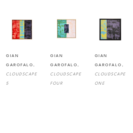
GIAN 
GIAN 
GIAN 
GAROFALO
, 
GAROFALO
, 
GAROFALO
, 
CLOUDSCAPE 
CLOUDSCAPE 
CLOUDSCAPE 
5
FOUR
ONE