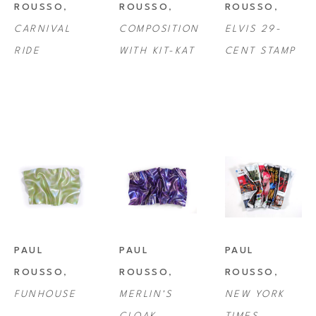
ROUSSO
, 
ROUSSO
, 
ROUSSO
, 
CARNIVAL 
COMPOSITION 
ELVIS 29-
RIDE
WITH KIT-KAT
CENT STAMP
PAUL 
PAUL 
PAUL 
ROUSSO
, 
ROUSSO
, 
ROUSSO
, 
FUNHOUSE
MERLIN'S 
NEW YORK 