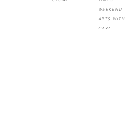
CLOAK
TIMES 
WEEKEND 
ARTS WITH 
CARA
PAUL 
PAUL 
PAUL 
ROUSSO
, 
NY 
ROUSSO
, 
SIX 
ROUSSO
, 
TIMES SWIRL 
GRAND
TELLURIDE