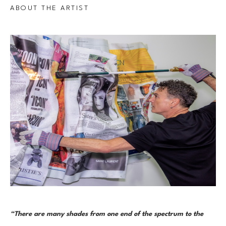
ABOUT THE ARTIST
“There are many shades from one end of the spectrum to the 