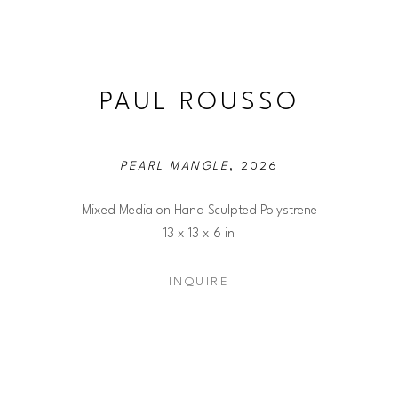
PAUL ROUSSO
PEARL MANGLE
, 2026
Mixed Media on Hand Sculpted Polystrene
13 x 13 x 6 in
INQUIRE