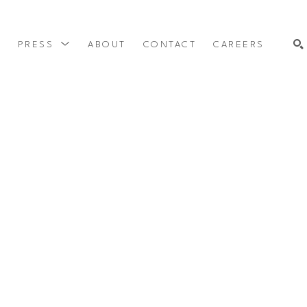
Y
PRESS
ABOUT
CONTACT
CAREERS
SEARCH