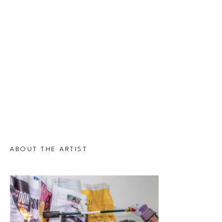
ABOUT THE ARTIST