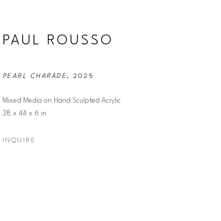
PAUL ROUSSO
PEARL CHARADE
, 2025
Mixed Media on Hand Sculpted Acrylic
38 x 44 x 6 in
INQUIRE