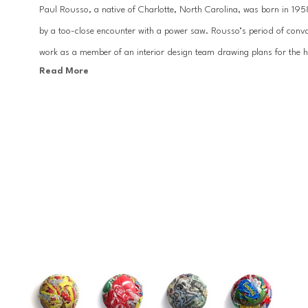
Paul Rousso, a native of Charlotte, North Carolina, was born in 1958.
by a too-close encounter with a power saw. Rousso’s period of conva
work as a member of an interior design team drawing plans for the hom
Read More
College of the Arts in Oakland, California, Rousso worked at Warner B
director and illustrator for Revlon, Clairol, Condé Nast, and Bloomin
Paul Rousso creates works that embody discernible items from cons
those on the verge of obsoletion such as paper currency, print adver
molds his subject matter into dynamic sculptures, mixing the opposing
With influences ranging from the New York Times to Campbell's Soup Ca
traditional and modern textures, yet highlighting their unrelenting d