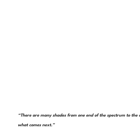
“There are many shades from one end of the spectrum to the ot
what comes next.”