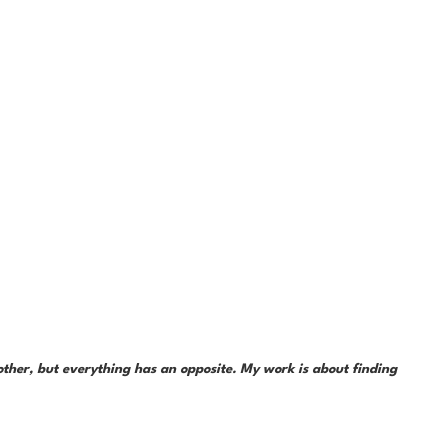
her, but everything has an opposite. My work is about finding 