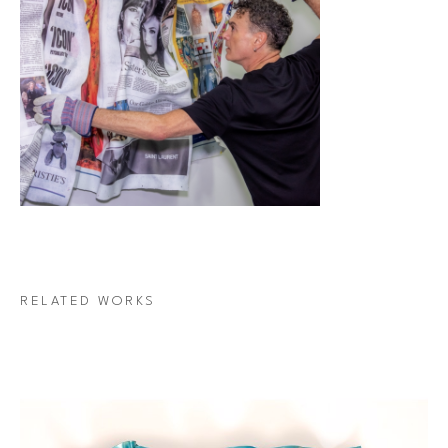
RELATED WORKS