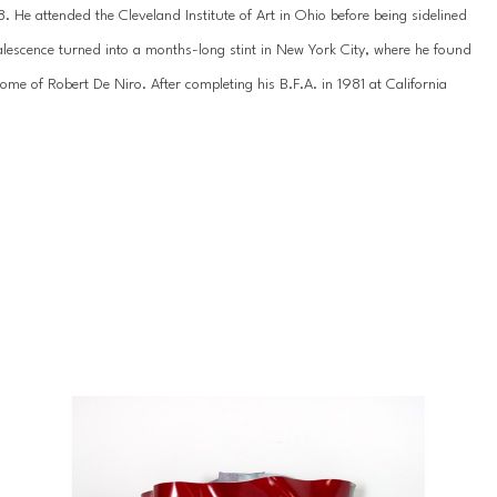
 He attended the Cleveland Institute of Art in Ohio before being sidelined 
lescence turned into a months-long stint in New York City, where he found 
e of Robert De Niro. After completing his B.F.A. in 1981 at California 
rothers as a scenic painter for films. He went on to serve as an art 
gdale’s before becoming a full-time artist.
umer goods to mainstream media on an exaggerated scale, underscoring 
tising, newspapers, and magazines. Using heat infusion on acrylic, Rousso 
 worlds of the flat and dimensional, thereby giving these objects new life. 
n, he explores the theoretical limits of art and art history, converging 
ivergence in meaning.