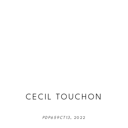
CECIL TOUCHON
PDP659CT13
, 2022