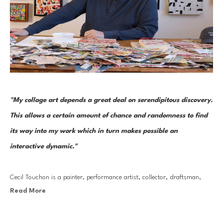
"My collage art depends a great deal on serendipitous discovery. 
This allows a certain amount of chance and randomness to find 
its way into my work which in turn makes possible an 
interactive dynamic."
Cecil Touchon is a painter, performance artist, collector, draftsman, 
Read More
photographer, and curator. But it is through his collage work that he 
has made his most lasting mark. His collages are the seeds that grow 