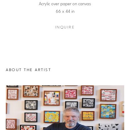
Acrylic over paper on canvas
66 x 44 in
INQUIRE
ABOUT THE ARTIST