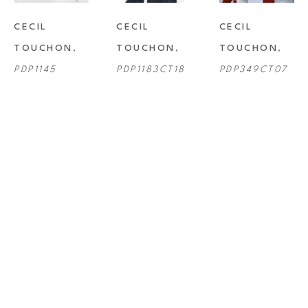
CECIL 
CECIL 
CECIL 
TOUCHON
, 
TOUCHON
, 
TOUCHON
, 
PDP1145
PDP1183CT18
PDP349CT07
CECIL 
CECIL 
CECIL 
TOUCHON
, 
TOUCHON
, 
TOUCHON
, 
PDP496CT11
PDP701CT14
PDP826CT16