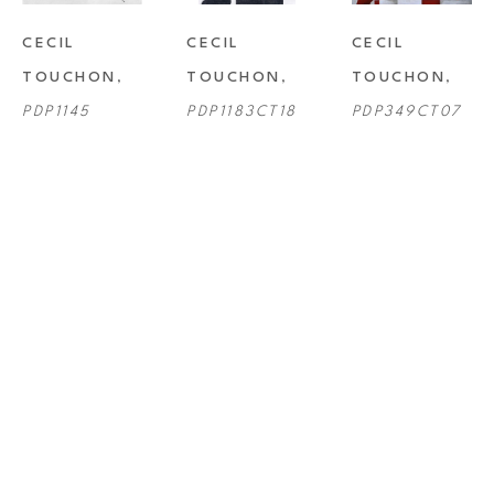
CECIL 
CECIL 
CECIL 
TOUCHON
, 
TOUCHON
, 
TOUCHON
, 
PDP1145
PDP1183CT18
PDP349CT07
CECIL 
CECIL 
CECIL 
TOUCHON
, 
TOUCHON
, 
TOUCHON
, 
PDP496CT11
PDP659CT13
PDP701CT14