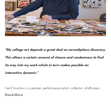
"My collage art depends a great deal on serendipitous discovery. 
This allows a certain amount of chance and randomness to find 
its way into my work which in turn makes possible an 
interactive dynamic."
Cecil Touchon is a painter, performance artist, collector, draftsman, 
Read More
photographer, and curator. But it is through his collage work that he 
has made his most lasting mark. His collages are the seeds that grow 