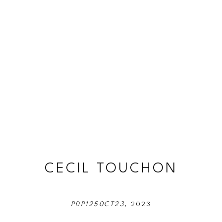
CECIL TOUCHON
PDP1250CT23
, 2023