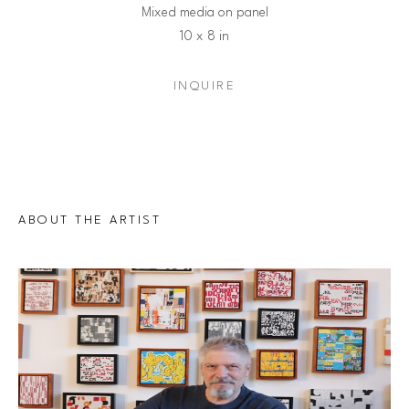
Mixed media on panel
10 x 8 in
INQUIRE
ABOUT THE ARTIST