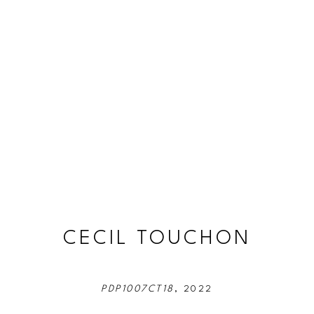
CECIL TOUCHON
PDP1007CT18
, 2022