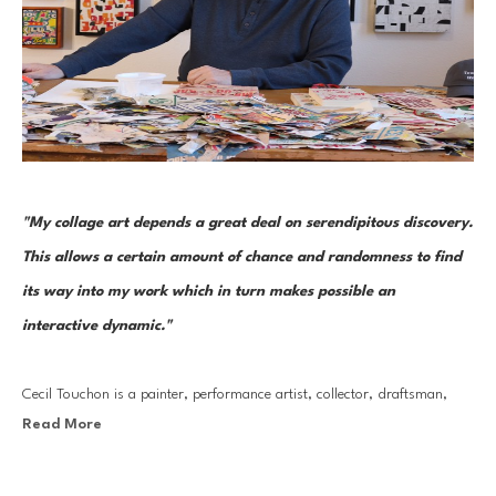
"My collage art depends a great deal on serendipitous discovery. 
This allows a certain amount of chance and randomness to find 
its way into my work which in turn makes possible an 
interactive dynamic."
Cecil Touchon is a painter, performance artist, collector, draftsman, 
Read More
photographer, and curator. But it is through his collage work that he 
has made his most lasting mark. His collages are the seeds that grow 