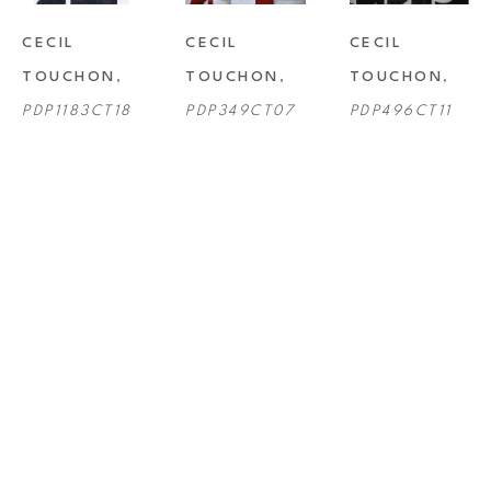
CECIL 
CECIL 
CECIL 
TOUCHON
, 
TOUCHON
, 
TOUCHON
, 
PDP1183CT18
PDP349CT07
PDP496CT11
CECIL 
CECIL 
CECIL 
TOUCHON
, 
TOUCHON
, 
TOUCHON
, 
PDP659CT13
PDP701CT14
PDP826CT16