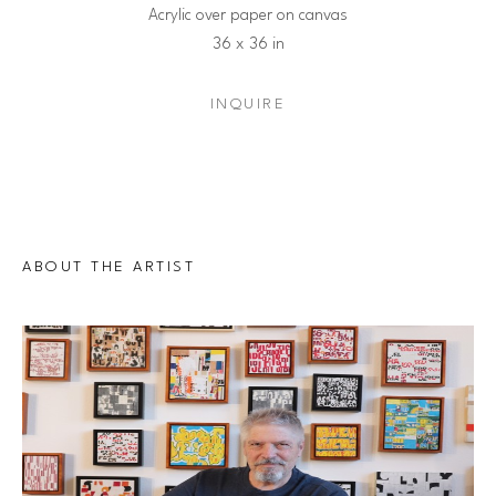
Acrylic over paper on canvas
36 x 36 in
INQUIRE
ABOUT THE ARTIST