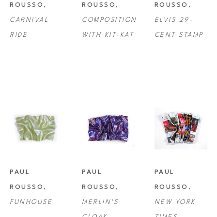
ROUSSO
, 
ROUSSO
, 
ROUSSO
, 
CARNIVAL 
COMPOSITION 
ELVIS 29-
RIDE
WITH KIT-KAT
CENT STAMP
PAUL 
PAUL 
PAUL 
ROUSSO
, 
ROUSSO
, 
ROUSSO
, 
FUNHOUSE
MERLIN'S 
NEW YORK 