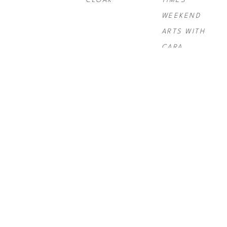
CLOAK
TIMES 
WEEKEND 
ARTS WITH 
CARA
PAUL 
PAUL 
PAUL 
ROUSSO
, 
NY 
ROUSSO
, 
SIX 
ROUSSO
, 
TIMES SWIRL 
GRAND
TELLURIDE