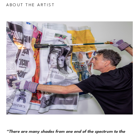
ABOUT THE ARTIST
“There are many shades from one end of the spectrum to the 