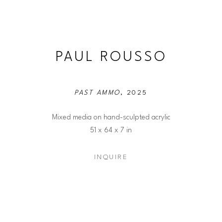
PAUL ROUSSO
PAST AMMO
, 2025
Mixed media on hand-sculpted acrylic
51 x 64 x 7 in
INQUIRE