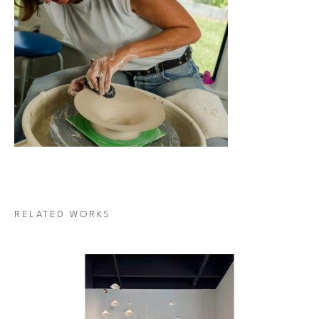
RELATED WORKS