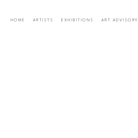
HOME
ARTISTS
EXHIBITIONS
ART ADVISOR