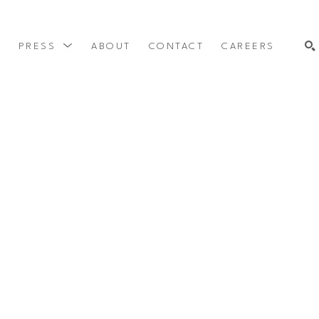
Y
PRESS
ABOUT
CONTACT
CAREERS
SEARCH