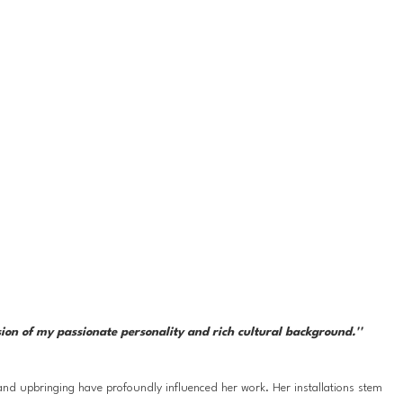
sion of my passionate personality and rich cultural background.''
nd upbringing have profoundly influenced her work. Her installations stem 