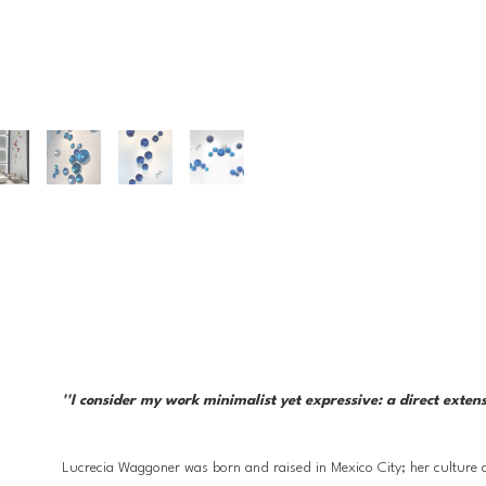
''I consider my work minimalist yet expressive: a direct exten
Lucrecia Waggoner was born and raised in Mexico City; her culture a