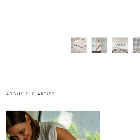
ABOUT THE ARTIST