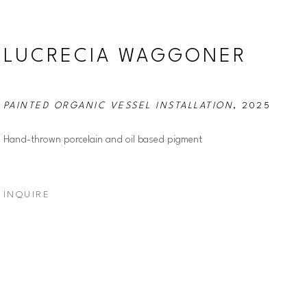
LUCRECIA WAGGONER
PAINTED ORGANIC VESSEL INSTALLATION
, 2025
Hand-thrown porcelain and oil based pigment
INQUIRE