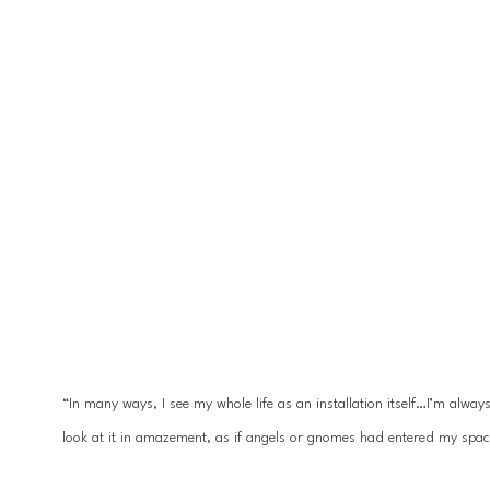
“In many ways, I see my whole life as an installation itself…I’m alwa
look at it in amazement, as if angels or gnomes had entered my spac