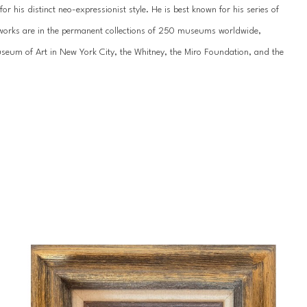
 his distinct neo-expressionist style. He is best known for his series of 
’s works are in the permanent collections of 250 museums worldwide, 
um of Art in New York City, the Whitney, the Miro Foundation, and the 
work has been showcased internationally hundreds of times, most recently 
n St. Petersburg. He has been featured by the National Museum of the 
ss galleries across the United States, Europe, and Asia.
 of his life since childhood. Slonem was born in 1951 in Kittery, Maine, and 
during Hunt’s formative years, including extended stays in Hawaii, 
portunities throughout his young-adult years, studying abroad in 
 an appreciation for tropical landscapes that would influence his unique 