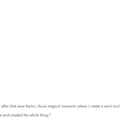
ys after that wow factor, those magical moments where I create a work and 
e and created the whole thing.”