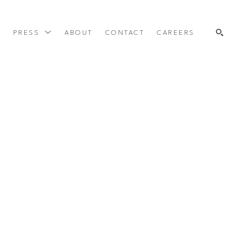
Y
PRESS
ABOUT
CONTACT
CAREERS
SEARCH