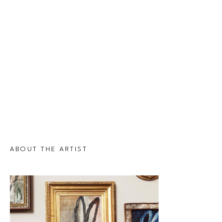
ABOUT THE ARTIST