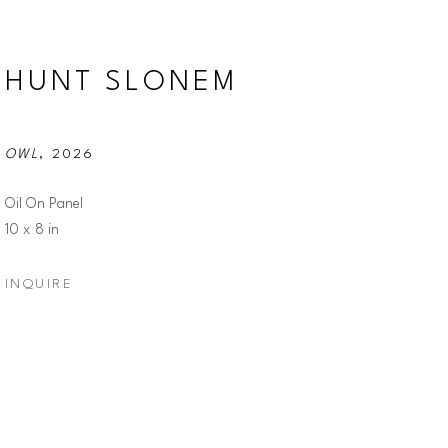
HUNT SLONEM
OWL
, 2026
Oil On Panel
10 x 8 in
INQUIRE