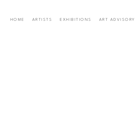
HOME
ARTISTS
EXHIBITIONS
ART ADVISOR