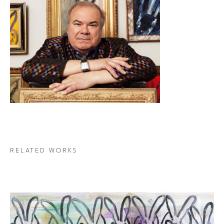
RELATED WORKS