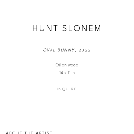
HUNT SLONEM
OVAL BUNNY
, 2022
Oil on wood
14 x 11 in
INQUIRE
ABOUT THE ARTIST