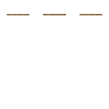
HUNT 
HUNT 
HUNT 
SLONEM
, 
SLONEM
, 
2 
SLONEM
, 
2 
YELLOW NEW 
BUTTERFLIES 
BUTTERFLIES 
PORT
CABBAGE 
CABBAGE 
PATCH
PATCH