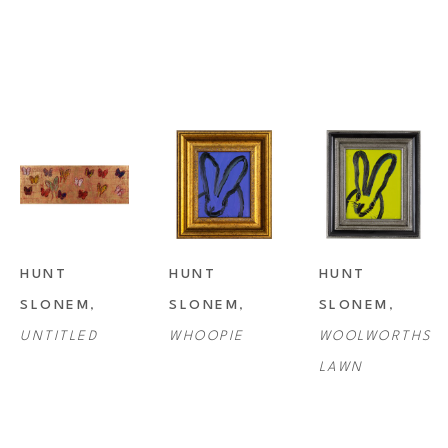
HUNT 
HUNT 
HUNT 
SLONEM
, 
SLONEM
, 
SLONEM
, 
UNTITLED
WHOOPIE
WOOLWORTHS 
LAWN