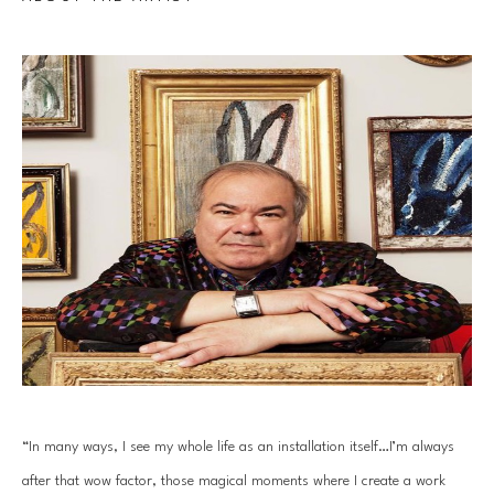
“In many ways, I see my whole life as an installation itself…I’m always 
after that wow factor, those magical moments where I create a work 