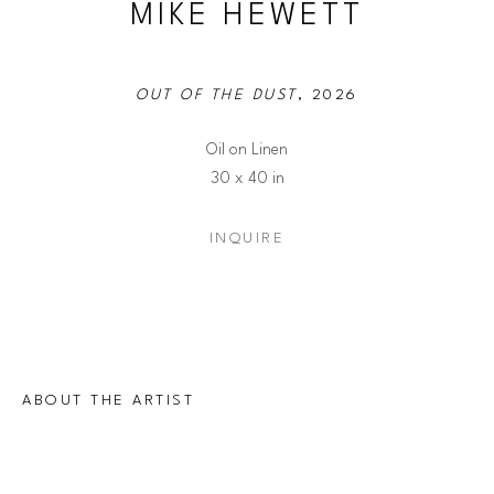
MIKE HEWETT
OUT OF THE DUST
, 2026
Oil on Linen
30 x 40 in
INQUIRE
ABOUT THE ARTIST