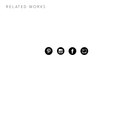
RELATED WORKS
RIVER OAKS DISTRICT
4444 WESTHEIMER RD. HOUSTON, TX
77027
713.527.7700
HOUSTON GALLERY ROW
2707 COLQUITT ST. HOUSTON, TX 77098