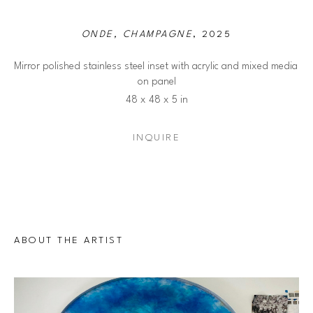
ONDE, CHAMPAGNE
, 2025
Mirror polished stainless steel inset with acrylic and mixed media 
on panel
48 x 48 x 5 in
INQUIRE
ABOUT THE ARTIST