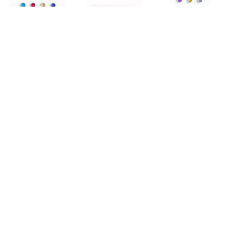
KX2
, 
ECHO
KX2
, 
KX2
, 
GLASS 
GALACTIC
BEACH II
KX2
, 
IONA 
KX2
, 
JEWEL 
KX2
, 
LAKE O