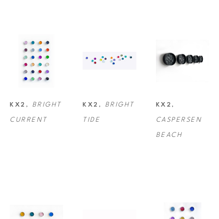
KX2 is environmentally conscious of material choices, using up to 50% 
recycled metals and recycled canvas.
KX2
, 
BRIGHT 
KX2
, 
BRIGHT 
KX2
, 
CURRENT
TIDE
CASPERSEN 
BEACH