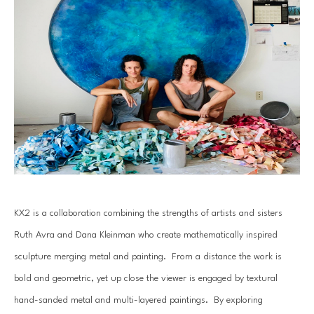
KX2 is a collaboration combining the strengths of artists and sisters 
Ruth Avra and Dana Kleinman who create mathematically inspired 
sculpture merging metal and painting.  From a distance the work is 
bold and geometric, yet up close the viewer is engaged by textural 
hand-sanded metal and multi-layered paintings.  By exploring 