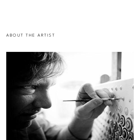
ABOUT THE ARTIST