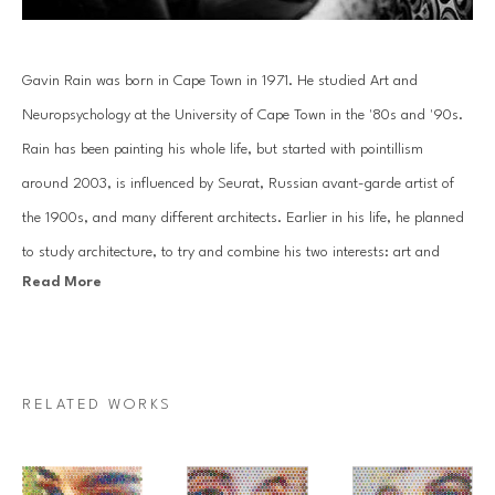
Gavin Rain was born in Cape Town in 1971. He studied Art and 
Neuropsychology at the University of Cape Town in the '80s and '90s. 
Rain has been painting his whole life, but started with pointillism 
around 2003, is influenced by Seurat, Russian avant-garde artist of 
the 1900s, and many different architects. Earlier in his life, he planned 
to study architecture, to try and combine his two interests: art and 
Read More
mathematics.
Rain’s objective is to broaden people’s visual and cognitive horizons by 
showing them the fantastic and impossible. By combining his origins, 
RELATED WORKS
his studies, aptitudes and personal talent, Rain has invented an art that 
is both unique and participative so that all who look at one of his 
paintings can perceive the convergence of two opposing pictorial styles: 