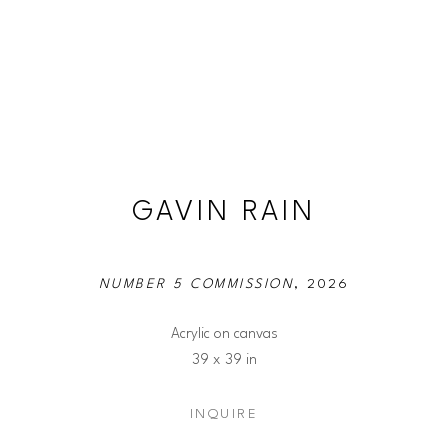
GAVIN RAIN
NUMBER 5 COMMISSION
, 2026
Acrylic on canvas
39 x 39 in
INQUIRE