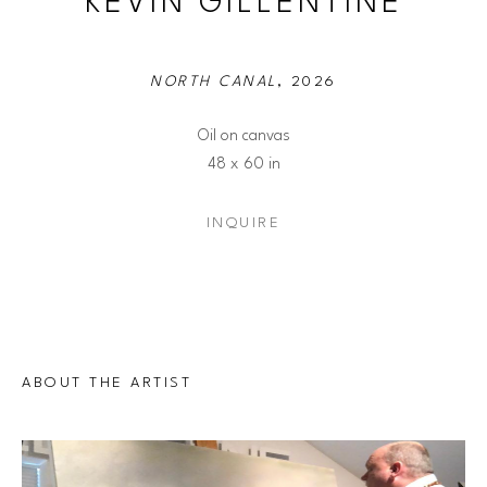
KEVIN GILLENTINE
NORTH CANAL
, 2026
Oil on canvas
48 x 60 in
INQUIRE
ABOUT THE ARTIST