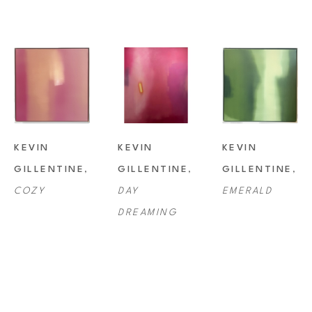
KEVIN 
KEVIN 
KEVIN 
GILLENTINE
, 
GILLENTINE
, 
GILLENTINE
, 
COZY
DAY 
EMERALD
DREAMING