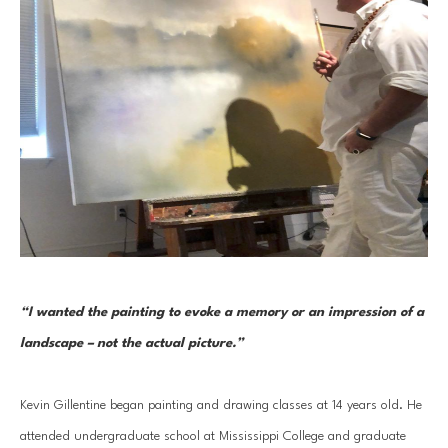
“I wanted the painting to evoke a memory or an impression of a 
landscape – not the actual picture.” 
Kevin Gillentine began painting and drawing classes at 14 years old. He 
attended undergraduate school at Mississippi College and graduate 