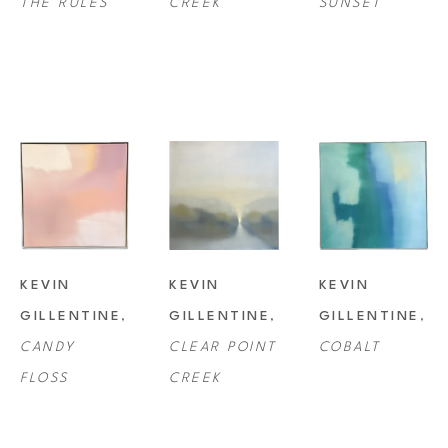
THE RULES
CREEK
SUNSET
KEVIN 
KEVIN 
KEVIN 
GILLENTINE
, 
GILLENTINE
, 
GILLENTINE
, 
CANDY 
CLEAR POINT 
COBALT
FLOSS
CREEK