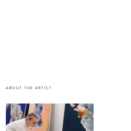
ABOUT THE ARTIST