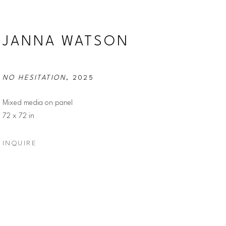
JANNA WATSON
NO HESITATION
, 2025
Mixed media on panel
72 x 72 in
INQUIRE