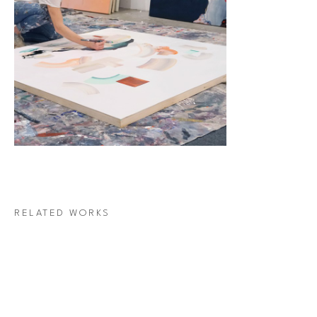
RELATED WORKS