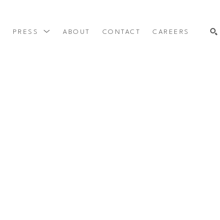
Y
PRESS
ABOUT
CONTACT
CAREERS
SEARCH