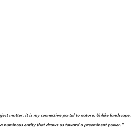
ject matter, it is my connective portal to nature. Unlike landscape, 
is a numinous entity that draws us toward a preeminent power.”