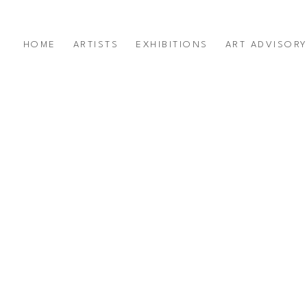
HOME
ARTISTS
EXHIBITIONS
ART ADVISOR