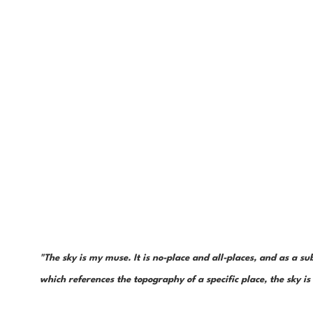
"The sky is my muse. It is no-place and all-places, and as a sub
which references the topography of a specific place, the sky 