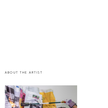
ABOUT THE ARTIST