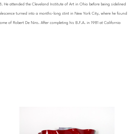
 He attended the Cleveland Institute of Art in Ohio before being sidelined 
lescence turned into a months-long stint in New York City, where he found 
e of Robert De Niro. After completing his B.F.A. in 1981 at California 
rothers as a scenic painter for films. He went on to serve as an art 
gdale’s before becoming a full-time artist.
umer goods to mainstream media on an exaggerated scale, underscoring 
tising, newspapers, and magazines. Using heat infusion on acrylic, Rousso 
 worlds of the flat and dimensional, thereby giving these objects new life. 
n, he explores the theoretical limits of art and art history, converging 
ivergence in meaning.