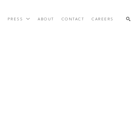
Y
PRESS
ABOUT
CONTACT
CAREERS
SEARCH