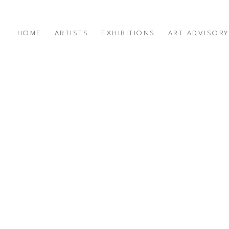
HOME
ARTISTS
EXHIBITIONS
ART ADVISOR