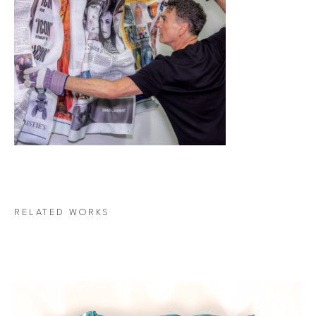
RELATED WORKS