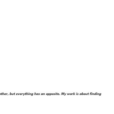
her, but everything has an opposite. My work is about finding 