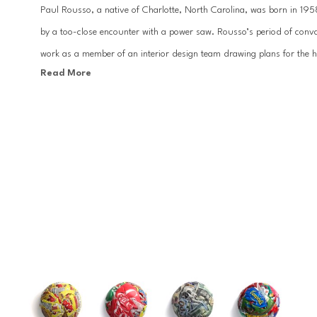
Paul Rousso, a native of Charlotte, North Carolina, was born in 1958.
by a too-close encounter with a power saw. Rousso’s period of conva
work as a member of an interior design team drawing plans for the hom
Read More
College of the Arts in Oakland, California, Rousso worked at Warner B
director and illustrator for Revlon, Clairol, Condé Nast, and Bloomin
Paul Rousso creates works that embody discernible items from cons
those on the verge of obsoletion such as paper currency, print adver
molds his subject matter into dynamic sculptures, mixing the opposing
With influences ranging from the New York Times to Campbell's Soup Ca
traditional and modern textures, yet highlighting their unrelenting d