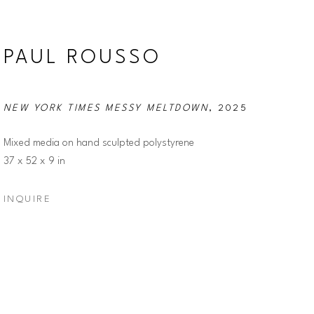
PAUL ROUSSO
NEW YORK TIMES MESSY MELTDOWN
, 2025
Mixed media on hand sculpted polystyrene
37 x 52 x 9 in
INQUIRE