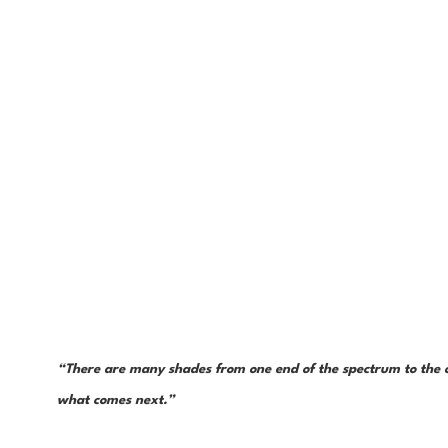
“There are many shades from one end of the spectrum to the ot
what comes next.”