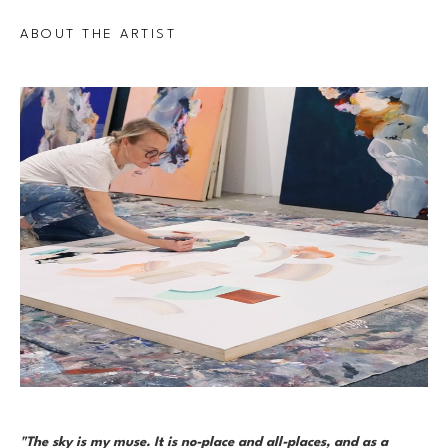
ABOUT THE ARTIST
"The sky is my muse. It is no-place and all-places, and as a 