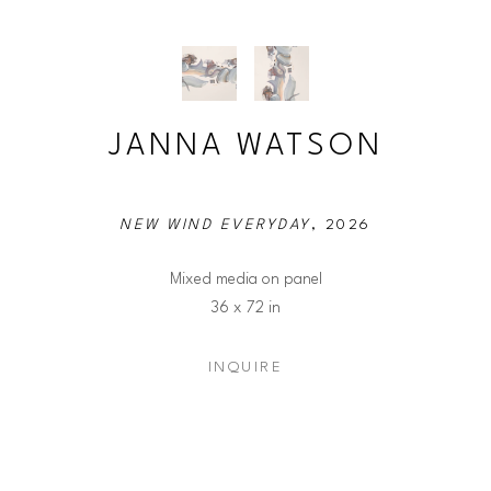
JANNA WATSON
NEW WIND EVERYDAY
, 2026
Mixed media on panel
36 x 72 in
INQUIRE