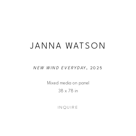
JANNA WATSON
NEW WIND EVERYDAY
, 2025
Mixed media on panel
38 x 78 in
INQUIRE