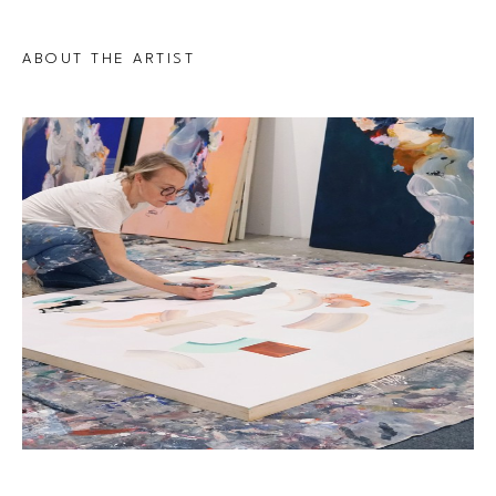
ABOUT THE ARTIST