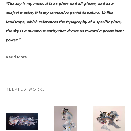
"The sky is my muse. It is no-place and all-places, and as a 
subject matter, it is my connective portal to nature. Unlike 
landscape, which references the topography of a specific place, 
the sky is a numinous entity that draws us toward a preeminent 
power.”
Read More
Canadian painter Janna Watson uses abstraction as both an escape 
from and a return to the real. As the world we know dematerializes into 
paint strokes, so too does her paint take the stage as its very own 
character in a multi-act drama of composition. Bundles of color, made 
RELATED WORKS
up of discrete yet inseparable instances of pigment—what Watson refers 
to as “moments”—are teeming and poised as though caught mid-
multiplication. Sweeps of paint re-direct sharply and fold over 
themselves; thin, rigid ink lines cut into the pictorial field as 
rudimentary elements in an increasingly complex system of painterly 