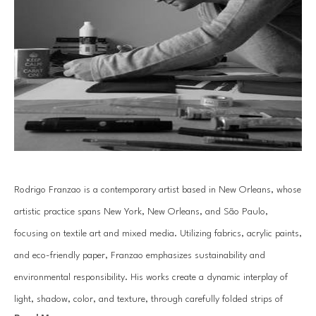
Rodrigo Franzao is a contemporary artist based in New Orleans, whose 
artistic practice spans New York, New Orleans, and São Paulo, 
focusing on textile art and mixed media. Utilizing fabrics, acrylic paints, 
and eco-friendly paper, Franzao emphasizes sustainability and 
environmental responsibility. His works create a dynamic interplay of 
light, shadow, color, and texture, through carefully folded strips of 