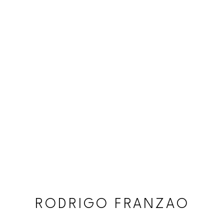
RODRIGO FRANZAO