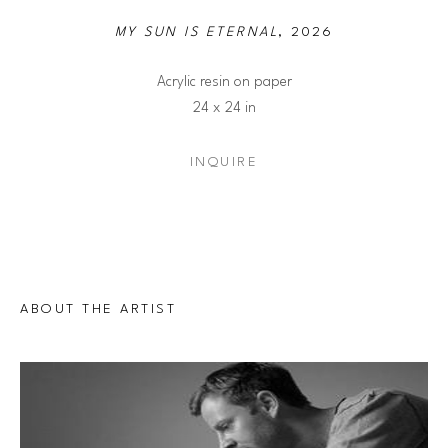
MY SUN IS ETERNAL
, 2026
Acrylic resin on paper
24 x 24 in
INQUIRE
ABOUT THE ARTIST