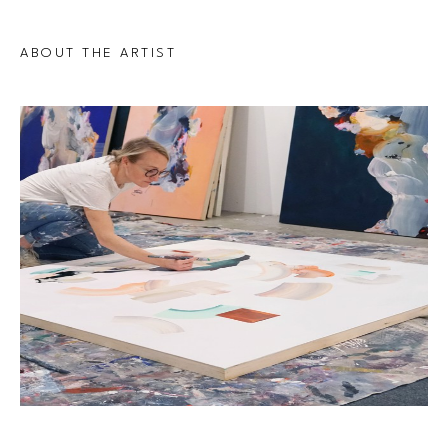
ABOUT THE ARTIST