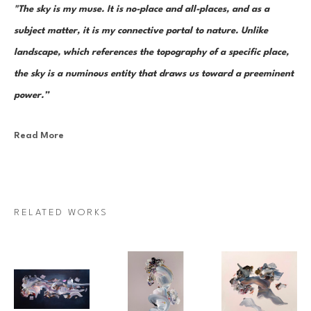
"The sky is my muse. It is no-place and all-places, and as a 
subject matter, it is my connective portal to nature. Unlike 
landscape, which references the topography of a specific place, 
the sky is a numinous entity that draws us toward a preeminent 
power.”
Read More
Canadian painter Janna Watson uses abstraction as both an escape 
from and a return to the real. As the world we know dematerializes into 
paint strokes, so too does her paint take the stage as its very own 
character in a multi-act drama of composition. Bundles of color, made 
RELATED WORKS
up of discrete yet inseparable instances of pigment—what Watson refers 
to as “moments”—are teeming and poised as though caught mid-
multiplication. Sweeps of paint re-direct sharply and fold over 
themselves; thin, rigid ink lines cut into the pictorial field as 
rudimentary elements in an increasingly complex system of painterly 