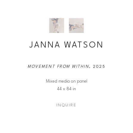
JANNA WATSON
MOVEMENT FROM WITHIN
, 2025
Mixed media on panel
44 x 84 in
INQUIRE