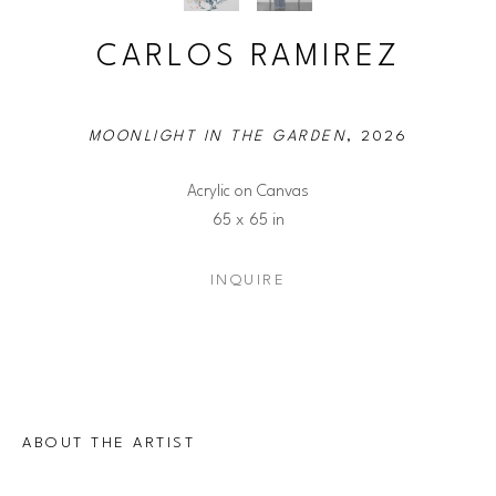
CARLOS RAMIREZ
MOONLIGHT IN THE GARDEN
, 2026
Acrylic on Canvas
65 x 65 in
INQUIRE
ABOUT THE ARTIST