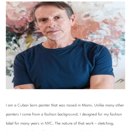
I am a Cuban born painter that was raised in Miami. Unlike many other 
painters I come from a fashion background. I designed for my fashion 
label for many years in NYC. The nature of that work – sketching, 