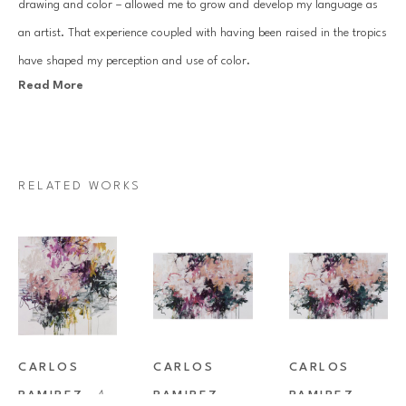
drawing and color – allowed me to grow and develop my language as 
an artist. That experience coupled with having been raised in the tropics 
have shaped my perception and use of color.
Read More
Visual communication is at the core of what I do and painting has 
served as my medium for most of my life. My work plays the edge 
between abstraction and representational. Ink sketches within the work 
RELATED WORKS
depicting leaves, petals, stones loosely reference nature, while the 
underlying structure and palette remain rooted in abstraction. This 
contrast between the recognizable and the obscure allows for the viewer 
to connect with the work on various levels. I presently live and work in 
Tucson, out of an airy light-filled studio that looks out to the mountains 
on one side and a sky-blue pool on the other.
CARLOS 
CARLOS 
CARLOS 
RAMIREZ
, 
A 
RAMIREZ
, 
RAMIREZ
, 