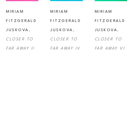
MIRIAM 
MIRIAM 
MIRIAM 
FITZGERALD 
FITZGERALD 
FITZGERALD 
JUSKOVA
, 
JUSKOVA
, 
JUSKOVA
, 
CLOSER TO 
CLOSER TO 
CLOSER TO 
FAR AWAY II
FAR AWAY IV
FAR AWAY VI
MIRIAM 
MIRIAM 
MIRIAM 