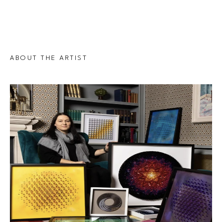
ABOUT THE ARTIST