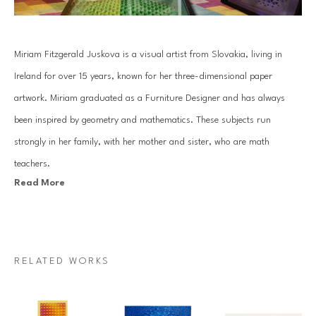
Miriam Fitzgerald Juskova is a visual artist from Slovakia, living in 
Ireland for over 15 years, known for her three-dimensional paper 
artwork. Miriam graduated as a Furniture Designer and has always 
been inspired by geometry and mathematics. These subjects run 
strongly in her family, with her mother and sister, who are math 
teachers.
Read More
Juskova’s work is based on an old traditional paper quilling technique. 
By combining art with her passion for mathematics and geometry, she 
introduces a unique visual art language. Each piece is created with a 
RELATED WORKS
specific mathematical relationship, symmetry or sequence, which 
mesmerizes architectural forms that come to life through Miriam’s 