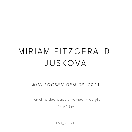
MIRIAM FITZGERALD 
JUSKOVA
MINI LOOSEN GEM 03
, 2024
Hand-folded paper, framed in acrylic
13 x 13 in
INQUIRE