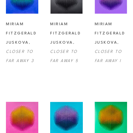
MIRIAM 
MIRIAM 
MIRIAM 
FITZGERALD 
FITZGERALD 
FITZGERALD 
JUSKOVA
, 
JUSKOVA
, 
JUSKOVA
, 
CLOSER TO 
CLOSER TO 
CLOSER TO 
FAR AWAY 3
FAR AWAY 5
FAR AWAY I