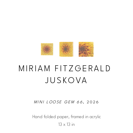
MIRIAM FITZGERALD 
JUSKOVA
MINI LOOSE GEM 66
, 2026
Hand folded paper, framed in acrylic
13 x 13 in