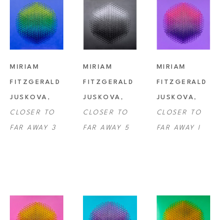
MIRIAM 
MIRIAM 
MIRIAM 
FITZGERALD 
FITZGERALD 
FITZGERALD 
JUSKOVA
, 
JUSKOVA
, 
JUSKOVA
, 
CLOSER TO 
CLOSER TO 
CLOSER TO 
FAR AWAY 3
FAR AWAY 5
FAR AWAY I