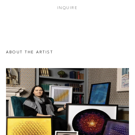
INQUIRE
ABOUT THE ARTIST