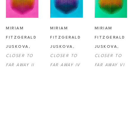
MIRIAM 
MIRIAM 
MIRIAM 
FITZGERALD 
FITZGERALD 
FITZGERALD 
JUSKOVA
, 
JUSKOVA
, 
JUSKOVA
, 
CLOSER TO 
CLOSER TO 
CLOSER TO 
FAR AWAY II
FAR AWAY IV
FAR AWAY VI