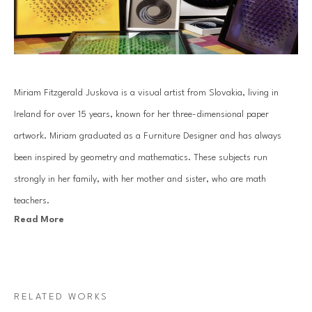
Miriam Fitzgerald Juskova is a visual artist from Slovakia, living in 
Ireland for over 15 years, known for her three-dimensional paper 
artwork. Miriam graduated as a Furniture Designer and has always 
been inspired by geometry and mathematics. These subjects run 
strongly in her family, with her mother and sister, who are math 
teachers.
Read More
Juskova’s work is based on an old traditional paper quilling technique. 
By combining art with her passion for mathematics and geometry, she 
introduces a unique visual art language. Each piece is created with a 
RELATED WORKS
specific mathematical relationship, symmetry or sequence, which 