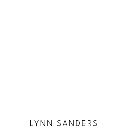
LYNN SANDERS