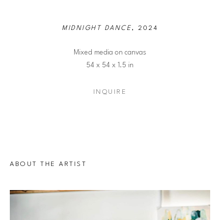
MIDNIGHT DANCE
, 2024
Mixed media on canvas
54 x 54 x 1.5 in
INQUIRE
ABOUT THE ARTIST