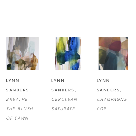
Lynn Sanders studio is in Lafayette, Louisiana where she resides with 
her husband and son, as well as her beloved pets.
LYNN 
LYNN 
LYNN 
SANDERS
, 
SANDERS
, 
SANDERS
, 
BREATHE 
CERULEAN 
CHAMPAGNE 
THE BLUSH 
SATURATE
POP
OF DAWN