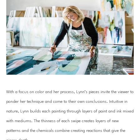
With a focus on color and her process, Lynn’s pieces invite the viewer to 
ponder her technique and come to their own conclusions. Intuitive in 
nature, Lynn builds each painting through layers of paint and ink mixed 
with mediums. The thinness of each swipe creates layers of new 
patterns and the chemicals combine creating reactions that give the 