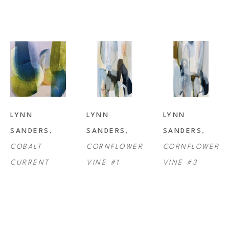
LYNN 
LYNN 
LYNN 
SANDERS
, 
SANDERS
, 
SANDERS
, 
COBALT 
CORNFLOWER 
CORNFLOWER 
CURRENT
VINE #1
VINE #3