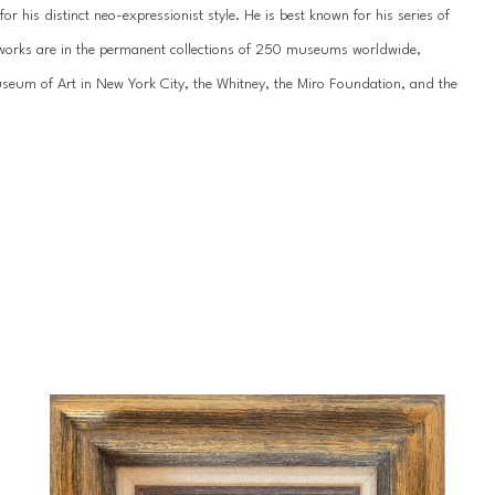
 his distinct neo-expressionist style. He is best known for his series of 
’s works are in the permanent collections of 250 museums worldwide, 
um of Art in New York City, the Whitney, the Miro Foundation, and the 
work has been showcased internationally hundreds of times, most recently 
n St. Petersburg. He has been featured by the National Museum of the 
ss galleries across the United States, Europe, and Asia.
 of his life since childhood. Slonem was born in 1951 in Kittery, Maine, and 
during Hunt’s formative years, including extended stays in Hawaii, 
portunities throughout his young-adult years, studying abroad in 
 an appreciation for tropical landscapes that would influence his unique 