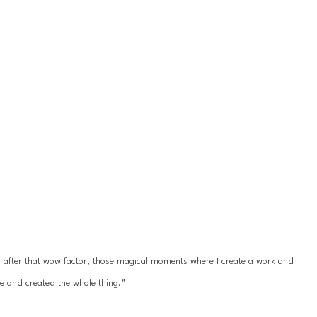
ys after that wow factor, those magical moments where I create a work and 
e and created the whole thing.”