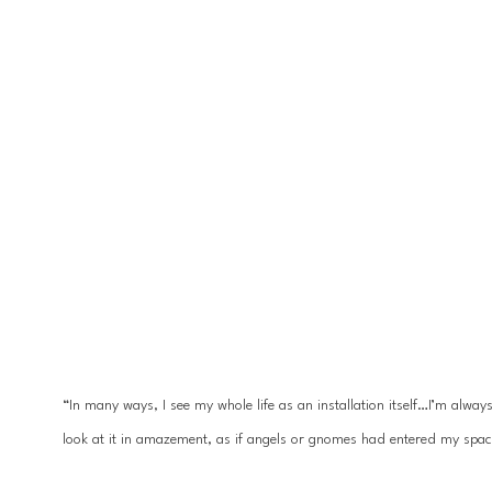
“In many ways, I see my whole life as an installation itself…I’m alwa
look at it in amazement, as if angels or gnomes had entered my spac