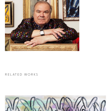
RELATED WORKS