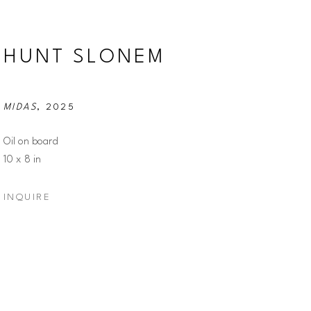
HUNT SLONEM
MIDAS
, 2025
Oil on board
10 x 8 in
INQUIRE