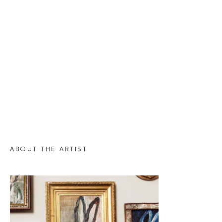
ABOUT THE ARTIST