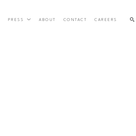
Y
PRESS
ABOUT
CONTACT
CAREERS
SEARCH