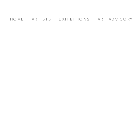
HOME
ARTISTS
EXHIBITIONS
ART ADVISOR